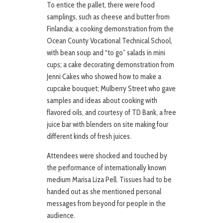
To entice the pallet, there were food
samplings, such as cheese and butter from
Finlandia; a cooking demonstration from the
Ocean County Vocational Technical School,
with bean soup and “to go” salads in mini
cups; a cake decorating demonstration from
Jenni Cakes who showed how to make a
cupcake bouquet; Mulberry Street who gave
samples and ideas about cooking with
flavored oils, and courtesy of TD Bank, a free
juice bar with blenders on site making four
different kinds of fresh juices.
Attendees were shocked and touched by
the performance of internationally known
medium Marisa Liza Pell. Tissues had to be
handed out as she mentioned personal
messages from beyond for people in the
audience.