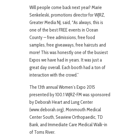
Will people come back next year? Marie
Senkeleski, promotions director for WJRZ,
Greater Media NJ, said, “As always, this is
one of the best FREE events in Ocean
County — free admissions, free food
samples, free giveaways, free haircuts and
more! This was honestly one of the busiest
Expos we have had in years. It was just a
great day overall. Each booth had a ton of
interaction with the crowd.”
The 13th annual Women’s Expo 2015
presented by 100.1 WJRZ-FM was sponsored
by Deborah Heart and Lung Center
(www.deborah.org), Monmouth Medical
Center South, Seaview Orthopaedic, TD
Bank, and Immediate Care Medical Walk-in
of Toms River.