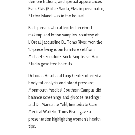
demonstrations, and special appearances.
Even Elvis (Richie Santa, Elvis impersonator,
Staten Island) was in the house!
Each person who attended received
makeup and lotion samples, courtesy of
L’Oreal. Jacqueline D., Toms River, won the
13-piece living room furniture set from
Michael’s Furniture, Brick. Sniptease Hair
Studio gave free haircuts.
Deborah Heart and Lung Center offered a
body fat analysis and blood pressure;
Monmouth Medical Southern Campus did
balance screenings and glucose readings;
and Dr. Maryanne Yehl, Immediate Care
Medical Walk-In, Toms River, gave a
presentation highlighting women’s health
tips.