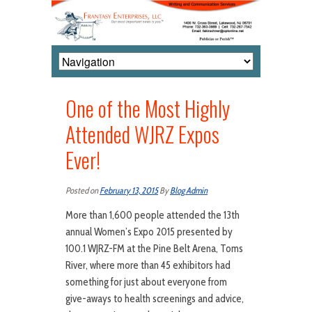
One of the Most Highly
Attended WJRZ Expos
Ever!
Posted on
February 13, 2015
By
Blog Admin
More than 1,600 people attended the 13th
annual Women’s Expo 2015 presented by
100.1 WJRZ-FM at the Pine Belt Arena, Toms
River, where more than 45 exhibitors had
something for just about everyone from
give-aways to health screenings and advice,