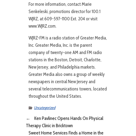
For more information, contact Marie
Senkeleski, promotions director for 100.1
WJRZ, at 609-597-1100 Ext. 204 or visit
www.WJRZ.com.
WJRZ-FM is a radio station of Greater Media,
Inc. Greater Media, Inc. is the parent
company of twenty-one AM and FM radio
stations in the Boston, Detroit, Charlotte,
New Jersey, and Philadelphia markets.
Greater Media also owns a group of weekly
newspapers in central New Jersey and
several telecommunications towers, located
throughout the United States.
Uncategorized
←
Ken Pavlinec Opens Hands On Physical
Therapy Clinic in Bricktown
Sweet Home Services Finds a Home in the