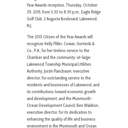
Year Awards reception, Thursday, October
29, 2015, from 5:30 to 8:30 p.m., Eagle Ridge
Golf Club, 2 Augusta Boulevard, Lakewood,
N.J.
The 2015 Citizen of the Year Awards will
recognize Kelly Fliller, Cowan, Gunteski &
Co., P.A., for her tireless service to the
Chamber and the community-at-large;
Lakewood Township Municipal Utilities
Authority, Justin Flancbaum, executive
director, for outstanding service to the
residents and businesses of Lakewood, and
its contributions toward economic growth
and development; and the Monmouth-
Ocean Development Council, Ben Waldron,
executive director, for its dedication to
enhancing the quality of life and business
environment in the Monmouth and Ocean