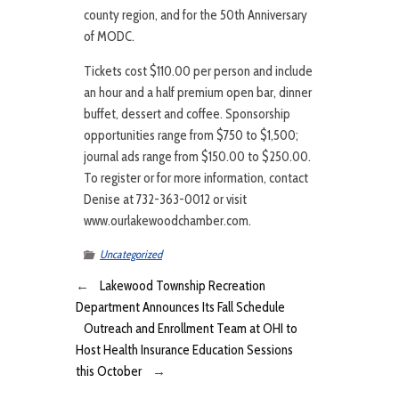
county region, and for the 50th Anniversary
of MODC.
Tickets cost $110.00 per person and include
an hour and a half premium open bar, dinner
buffet, dessert and coffee. Sponsorship
opportunities range from $750 to $1,500;
journal ads range from $150.00 to $250.00.
To register or for more information, contact
Denise at 732-363-0012 or visit
www.ourlakewoodchamber.com.
Uncategorized
←
Lakewood Township Recreation
Department Announces Its Fall Schedule
Outreach and Enrollment Team at OHI to
Host Health Insurance Education Sessions
this October
→