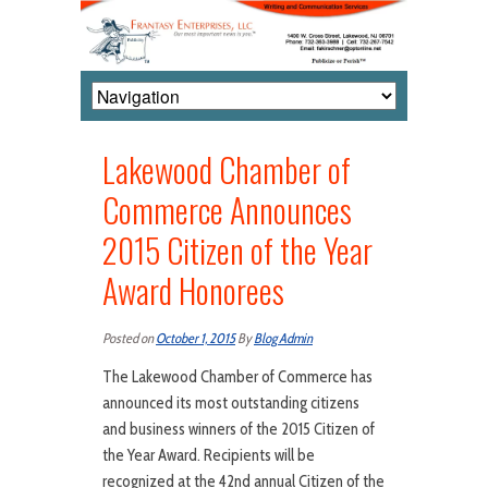
Lakewood Chamber of
Commerce Announces
2015 Citizen of the Year
Award Honorees
Posted on
October 1, 2015
By
Blog Admin
The Lakewood Chamber of Commerce has
announced its most outstanding citizens
and business winners of the 2015 Citizen of
the Year Award. Recipients will be
recognized at the 42nd annual Citizen of the