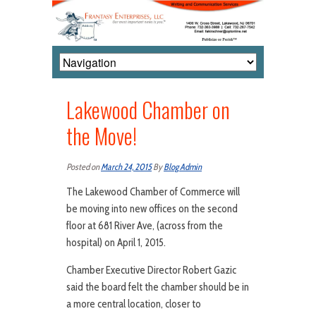
Lakewood Chamber on
the Move!
Posted on
March 24, 2015
By
Blog Admin
The Lakewood Chamber of Commerce will
be moving into new offices on the second
floor at 681 River Ave, (across from the
hospital) on April 1, 2015.
Chamber Executive Director Robert Gazic
said the board felt the chamber should be in
a more central location, closer to