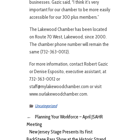
businesses. Gazic said, “I think it’s very
important for our chamber to be more easily
accessible for our 300 plus members.”
The Lakewood Chamber has been located
on Route 70 West, Lakewood, since 2000.
The chamber phone number will remain the
same (732-363-0012).
For more information, contact Robert Gazic
or Denise Esposito, executive assistant, at
732-363-0012 or
staff@mylakewoodchamber.com or visit
www.ourlakewoodchamber.com.
Uncategorized
←
Planning Your Workforce – April JSAHR
Meeting
New Jersey Stage Presents Its First
BackStage Pass Show at the Historic Strand