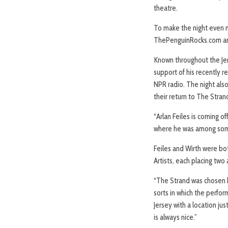
theatre.
To make the night even mo
ThePenguinRocks.com and
Known throughout the Jers
support of his recently re
NPR radio. The night also
their return to The Stran
“Arlan Feiles is coming 
where he was among some 
Feiles and Wirth were bo
Artists, each placing two 
“The Strand was chosen be
sorts in which the perfor
Jersey with a location jus
is always nice.”