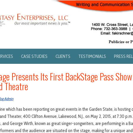
ERVICES
CASE STUDIES
CLIENTS
TESTIMONIALS
PRESS RE
age Presents Its First BackStage Pass Show
nd Theatre
log Admin
e which has been reporting on great events in the Garden State, is hosting 
rand Theater, 400 Clifton Avenue, Lakewood, N.J., on May 2, 2015, at 7:30 p.m.
s, and George Wirth, known as great singer-songwriters, are performing in a 
rformers and the audience are situated on the stage, making for a unique and 