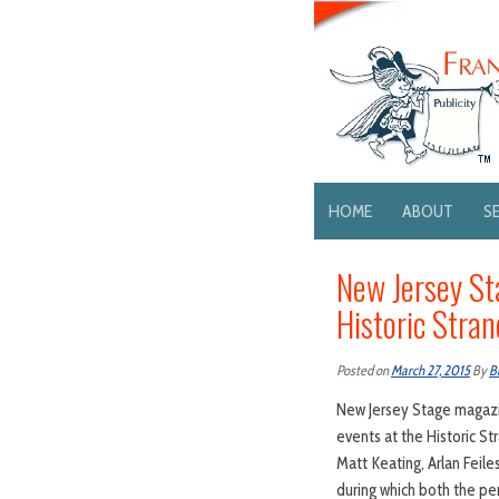
HOME
ABOUT
S
New Jersey St
Historic Stra
Posted on
March 27, 2015
By
B
New Jersey Stage magazin
events at the Historic St
Matt Keating, Arlan Feile
during which both the pe