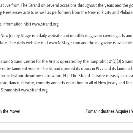
t live from The Strand on several occasions throughout the years and the goa
 New Jersey artists as well as performers from the New York City and Philade
e information, visit www.strand.org.
New Jersey Stage is a daily website and monthly magazine covering arts an
ate. The daily website is at www.NJStage.com and the magazine is available f
toric Strand Center for the Arts is operated by the nonprofit 501(c)(3) Strand 
entertainment venue. The Strand opened its doors in 1922 and its landmark i
ated in historic downtown Lakewood, N.J., The Strand Theatre is easily accessibl
music, dance, theatre, comedy and arts education to all of New Jersey and the 
Strand visit www.strand.org.
n the Move!
Tomar Industries Acquires W