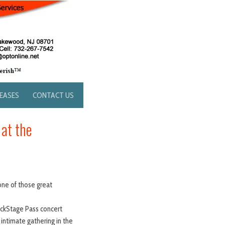
LEASES
CONTACT US
 at the
one of those great
BackStage Pass concert
intimate gathering in the