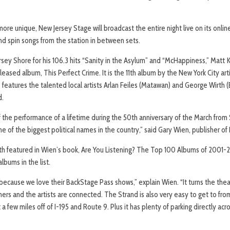
re unique, New Jersey Stage will broadcast the entire night live on its online
 spin songs from the station in between sets.
ey Shore for his 106.3 hits “Sanity in the Asylum” and “McHappiness,” Matt Ke
leased album, This Perfect Crime. It is the 11th album by the New York City arti
 features the talented local artists Arlan Feiles (Matawan) and George Wirth (
d.
off the performance of a lifetime during the 50th anniversary of the March f
of the biggest political names in the country,” said Gary Wien, publisher of
th featured in Wien’s book, Are You Listening? The Top 100 Albums of 2001-
albums in the list.
cause we love their BackStage Pass shows,” explain Wien. “It turns the theat
mers and the artists are connected. The Strand is also very easy to get to f
t a few miles off of I-195 and Route 9. Plus it has plenty of parking directly ac