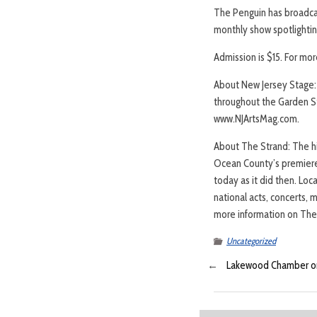
The Penguin has broadcas
monthly show spotlighting
Admission is $15. For mor
About New Jersey Stage: 
throughout the Garden St
www.NJArtsMag.com.
About The Strand: The his
Ocean County’s premiere 
today as it did then. Loc
national acts, concerts, 
more information on The 
Uncategorized
←
Lakewood Chamber o