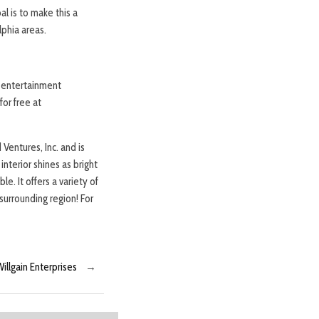
l is to make this a
lphia areas.
d entertainment
or free at
Ventures, Inc. and is
nterior shines as bright
e. It offers a variety of
surrounding region! For
illgain Enterprises
→