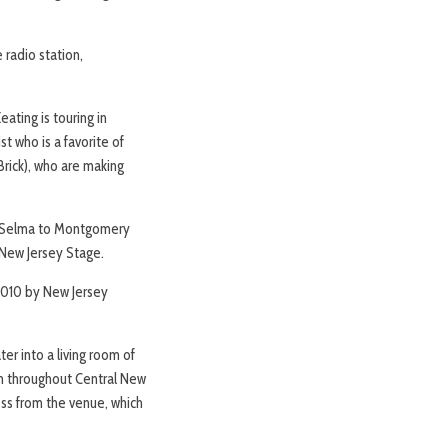
 radio station,
ating is touring in
st who is a favorite of
Brick), who are making
rom Selma to Montgomery
 New Jersey Stage.
2010 by New Jersey
er into a living room of
rom throughout Central New
ross from the venue, which