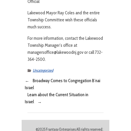
Official
Lakewood Mayor Ray Coles and the entire
Township Committee wish these officials
much success.
For more information, contact the Lakewood
Township Manager’s office at
managersoffice@lakewoodnj.gov or call 732-
364-2500.
Uncategorized
←
Broadway Comes to Congregation B’nai
Israel
Learn about the Current Situation in
Israel
→
©2025 Frantasy Enterprises All rights reserved;