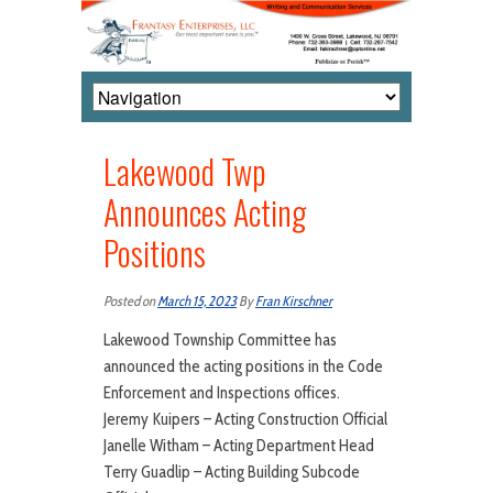
Lakewood Twp
Announces Acting
Positions
Posted on
March 15, 2023
By
Fran Kirschner
Lakewood Township Committee has
announced the acting positions in the Code
Enforcement and Inspections offices.
Jeremy Kuipers – Acting Construction Official
Janelle Witham – Acting Department Head
Terry Guadlip – Acting Building Subcode