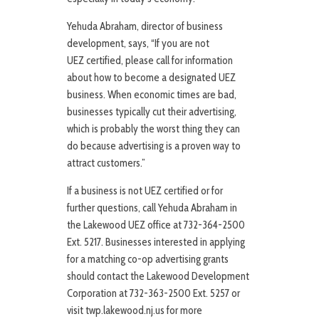
Yehuda Abraham, director of business
development, says, “If you are not
UEZ certified, please call for information
about how to become a designated UEZ
business. When economic times are bad,
businesses typically cut their advertising,
which is probably the worst thing they can
do because advertising is a proven way to
attract customers.”
If a business is not UEZ certified or for
further questions, call Yehuda Abraham in
the Lakewood UEZ office at 732-364-2500
Ext. 5217. Businesses interested in applying
for a matching co-op advertising grants
should contact the Lakewood Development
Corporation at 732-363-2500 Ext. 5257 or
visit twp.lakewood.nj.us for more