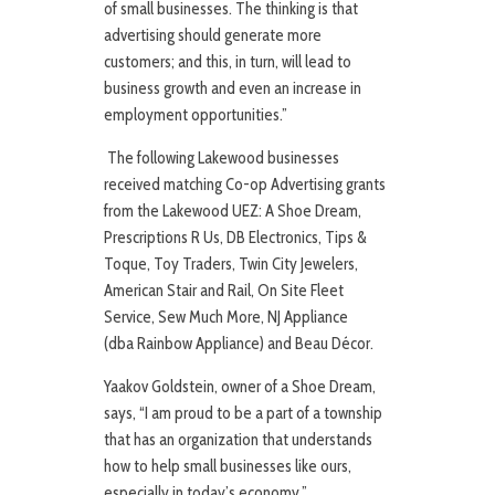
of small businesses. The thinking is that
advertising should generate more
customers; and this, in turn, will lead to
business growth and even an increase in
employment opportunities.”
The following Lakewood businesses
received matching Co-op Advertising grants
from the Lakewood UEZ: A Shoe Dream,
Prescriptions R Us, DB Electronics, Tips &
Toque, Toy Traders, Twin City Jewelers,
American Stair and Rail, On Site Fleet
Service, Sew Much More, NJ Appliance
(dba Rainbow Appliance) and Beau Décor.
Yaakov Goldstein, owner of a Shoe Dream,
says, “I am proud to be a part of a township
that has an organization that understands
how to help small businesses like ours,
especially in today’s economy.”