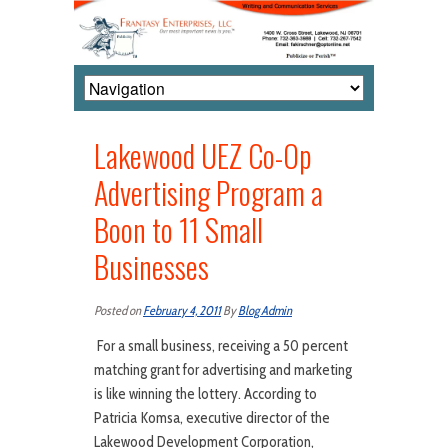
Lakewood UEZ Co-Op
Advertising Program a
Boon to 11 Small
Businesses
Posted on
February 4, 2011
By
Blog Admin
For a small business, receiving a 50 percent
matching grant for advertising and marketing
is like winning the lottery. According to
Patricia Komsa, executive director of the
Lakewood Development Corporation,