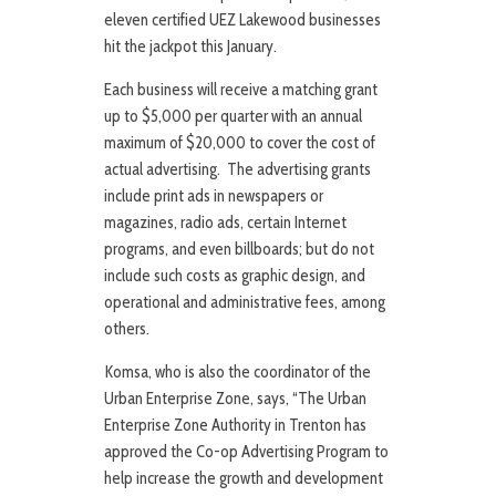
eleven certified UEZ Lakewood businesses
hit the jackpot this January.
Each business will receive a matching grant
up to $5,000 per quarter with an annual
maximum of $20,000 to cover the cost of
actual advertising. The advertising grants
include print ads in newspapers or
magazines, radio ads, certain Internet
programs, and even billboards; but do not
include such costs as graphic design, and
operational and administrative fees, among
others.
Komsa, who is also the coordinator of the
Urban Enterprise Zone, says, “The Urban
Enterprise Zone Authority in Trenton has
approved the Co-op Advertising Program to
help increase the growth and development