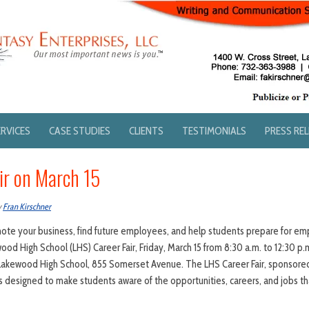
ERVICES
CASE STUDIES
CLIENTS
TESTIMONIALS
PRESS RE
ir on March 15
y
Fran Kirschner
mote your business, find future employees, and help students prepare for e
wood High School (LHS) Career Fair, Friday, March 15 from 8:30 a.m. to 12:30 p.m
akewood High School, 855 Somerset Avenue. The LHS Career Fair, sponsor
designed to make students aware of the opportunities, careers, and jobs tha