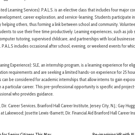
sted Learning Services): P.A.L.S. is an elective class that includes four major c
development, career exploration, and service-learning. Students participate in 
y helping others, thus forming a link between school and community. Volunte
udents to use their free time productively. Learning experiences, such as job
computer tutoring, supervised childcare, and partnerships with local businesse
s. P.A.L.S includes occasional after school, evening, or weekend events for w
ning Experience): SLE, an internship program, is a learning experience for elig
tion requirements and are seeking a limited hands-on experience for 25 hou
ts can be considered for academic internships that allow interns to gain expos
in a particular career. This pre-professional opportunity is specific and projec
ssional who provides guidance.
Dir. Career Services, Branford Hall Career Institute, Jersey City, N.J.; Gay Hug
t Lakewood; Josette Lewis-Barnett, Dir. Financial Aid Branford Hall Career Inst
m for Senior Citizens This May
Re-imagining HR with AI 