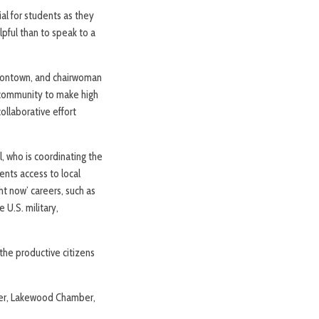
al for students as they
lpful than to speak to a
Eatontown, and chairwoman
 community to make high
ollaborative effort
, who is coordinating the
ents access to local
ht now’ careers, such as
 U.S. military,
the productive citizens
ller, Lakewood Chamber,