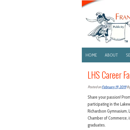
HOME
ABOUT
S
LHS Career Fa
Posted on
February 19, 2019
B
Share your passion! Pro
participating in the Lake
Richardson Gymnasium, L
Chamber of Commerce, is 
graduates.