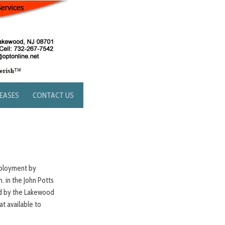
LEASES
CONTACT US
mployment by
. in the John Potts
ed by the Lakewood
t available to