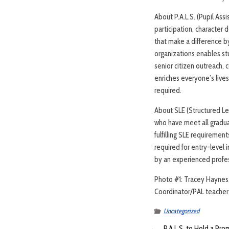
About P.A.L.S. (Pupil Assi
participation, character 
that make a difference b
organizations enables st
senior citizen outreach, 
enriches everyone’s live
required.
About SLE (Structured Lea
who have meet all gradua
fulfilling SLE requiremen
required for entry-level 
by an experienced profe
Photo #1: Tracey Haynes, 
Coordinator/PAL teacher a
Uncategorized
←
P.A.L.S. to Hold a Pro