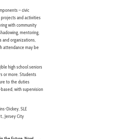
omponents – civic
projects and activities
ering with community
 shadowing, mentoring,
s and organizations,
hich attendance may be
ible high school seniors
rs or more. Students
ure to the duties
t-based, with supervision
gins-Dickey, SLE
., Jersey City
in the Future, Now!
→