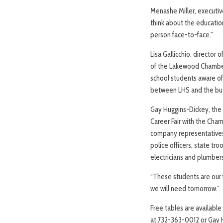
Menashe Miller, executive
think about the education
person face-to-face.”
Lisa Gallicchio, directo
of the Lakewood Chamber 
school students aware of
between LHS and the bu
Gay Huggins-Dickey, the 
Career Fair with the Cham
company representatives. 
police officers, state tro
electricians and plumber
“These students are our 
we will need tomorrow.”
Free tables are availabl
at 732-363-0012 or Gay 