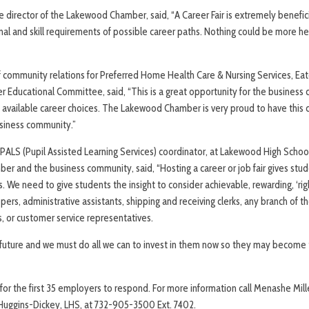
 director of the Lakewood Chamber, said, “A Career Fair is extremely benefici
al and skill requirements of possible career paths. Nothing could be more he
r of community relations for Preferred Home Health Care & Nursing Services, 
Educational Committee, said, “This is a great opportunity for the business
 available career choices. The Lakewood Chamber is very proud to have this c
siness community.”
PALS (Pupil Assisted Learning Services) coordinator, at Lakewood High School
ber and the business community, said, “Hosting a career or job fair gives stud
We need to give students the insight to consider achievable, rewarding, ‘rig
opers, administrative assistants, shipping and receiving clerks, any branch of the
s, or customer service representatives.
future and we must do all we can to invest in them now so they may become 
e for the first 35 employers to respond. For more information call Menashe Mi
Huggins-Dickey, LHS, at 732-905-3500 Ext. 7402.