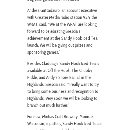
Andrea Guttadauro, an account executive
with Greater Media radio station 95.9 the
WRAT, said, “We at the WRAT are looking
forward to celebrating Brescia’s
achievement at the Sandy Hook Iced Tea
launch. We will be giving out prizes and
sponsoring games.”
Besides Claddagh, Sandy Hook Iced Tea is
available at Off the Hook, The Chubby
Pickle, and Andy’s Shore Bar, all in the
Highlands. Brescia said, “I really want to try
to bring some business and recognition to
Highlands. Very soon we will be looking to
branch out much further.”
For now, Minhas Craft Brewery, Monroe,
Wisconsin, is putting Sandy Hook Iced Tea in