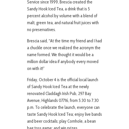
Service since 1999, Brescia created the
Sandy Hook Iced Tea, a drink that is 5
percent alcohol by volume with a blend of
malt, green tea, and natural fruit juices with
no preservatives.
Brescia said, “At the time my friend and I had
a chuckle once we realized the acronym the
name formed. We thought it would be a
million dollar idea if anybody every moved
on with it!”
Friday, October 4 is the official local launch
of Sandy Hook Iced Tea at the newly
renovated Claddagh Irish Pub, 297 Bay
Avenue, Highlands 07716, from 5:30 to 7:30
p.m. To celebrate the launch, everyone can
taste Sandy Hook Iced Tea; enjoy live bands
and beer cocktails; play Cornhole, a bean
bag toss game; and win prizes.