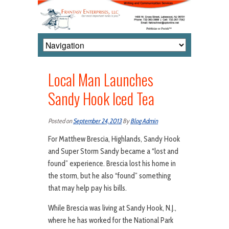
Local Man Launches
Sandy Hook Iced Tea
Posted on
September 24, 2013
By
Blog Admin
For Matthew Brescia, Highlands, Sandy Hook
and Super Storm Sandy became a “lost and
found” experience. Brescia lost his home in
the storm, but he also “found” something
that may help pay his bills.
While Brescia was living at Sandy Hook, N.J.,
where he has worked for the National Park