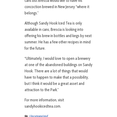
cans but Brescia would like to have his
concoction brewed in New Jersey “where it
belongs.”
Although Sandy Hook Iced Tea is only
available in cans, Brescia is looking into
offering his brew in bottles and kegs by next
summer. He has a few other recipes in mind
for the future.
“Ultimately, I would love to open a brewery
at one of the abandoned buildings on Sandy
Hook. There are a lot of things that would
have to happen to make that a possibility,
but I think it would be a great asset and
attraction to the Park.”
For more information, visit
sandyhookicedtea.com.
Uncategorized