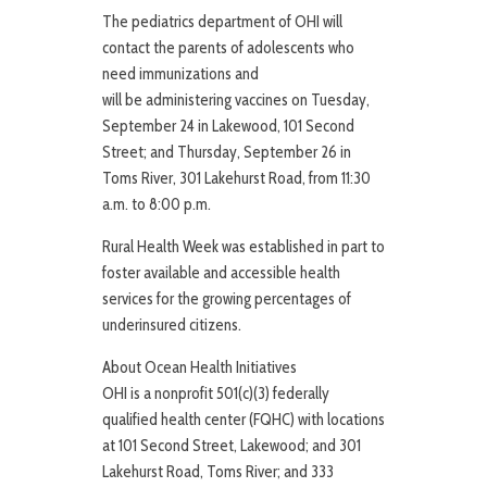
The pediatrics department of OHI will
contact the parents of adolescents who
need immunizations and
will be administering vaccines on Tuesday,
September 24 in Lakewood, 101 Second
Street; and Thursday, September 26 in
Toms River, 301 Lakehurst Road, from 11:30
a.m. to 8:00 p.m.
Rural Health Week was established in part to
foster available and accessible health
services for the growing percentages of
underinsured citizens.
About Ocean Health Initiatives
OHI is a nonprofit 501(c)(3) federally
qualified health center (FQHC) with locations
at 101 Second Street, Lakewood; and 301
Lakehurst Road, Toms River; and 333