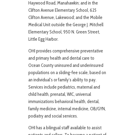
Haywood Road, Manahawkin; and in the
Clifton Avenue Elementary School, 625
Clifton Avenue, Lakewood; and the Mobile
Medical Unit outside the George J. Mitchell
Elementary School, 950 N. Green Street,
Little Egg Harbor.
OHI provides comprehensive preventative
and primary health and dental care to
Ocean County uninsured and underinsured
populations on a sliding-fee scale, based on
an individual’s or family’s ability to pay.
Services include pediatrics, maternal and
child health, prenatal, WIC, universal
immunizations behavioral health, dental,
family medicine, internal medicine, OB/GYN,
podiatry and social services.
OHI has a bilingual staff available to assist