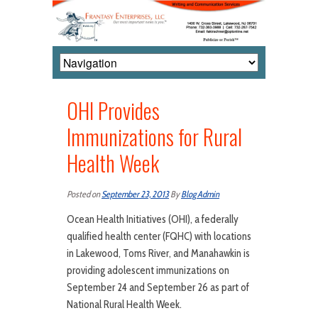
OHI Provides
Immunizations for Rural
Health Week
Posted on
September 23, 2013
By
Blog Admin
Ocean Health Initiatives (OHI), a federally
qualified health center (FQHC) with locations
in Lakewood, Toms River, and Manahawkin is
providing adolescent immunizations on
September 24 and September 26 as part of
National Rural Health Week.