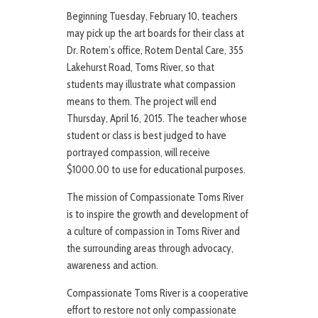
Beginning Tuesday, February 10, teachers
may pick up the art boards for their class at
Dr. Rotem’s office, Rotem Dental Care, 355
Lakehurst Road, Toms River, so that
students may illustrate what compassion
means to them. The project will end
Thursday, April 16, 2015. The teacher whose
student or class is best judged to have
portrayed compassion, will receive
$1000.00 to use for educational purposes.
The mission of Compassionate Toms River
is to inspire the growth and development of
a culture of compassion in Toms River and
the surrounding areas through advocacy,
awareness and action.
Compassionate Toms River is a cooperative
effort to restore not only compassionate