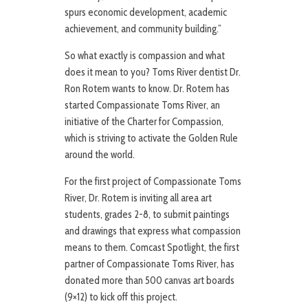
spurs economic development, academic
achievement, and community building.”
So what exactly is compassion and what
does it mean to you? Toms River dentist Dr.
Ron Rotem wants to know. Dr. Rotem has
started Compassionate Toms River, an
initiative of the Charter for Compassion,
which is striving to activate the Golden Rule
around the world.
For the first project of Compassionate Toms
River, Dr. Rotem is inviting all area art
students, grades 2-8, to submit paintings
and drawings that express what compassion
means to them. Comcast Spotlight, the first
partner of Compassionate Toms River, has
donated more than 500 canvas art boards
(9×12) to kick off this project.