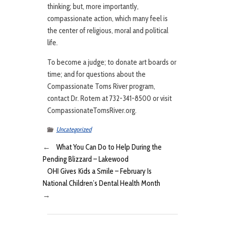
thinking; but, more importantly,
compassionate action, which many feel is
the center of religious, moral and political
life.
To become a judge; to donate art boards or
time; and for questions about the
Compassionate Toms River program,
contact Dr. Rotem at 732-341-8500 or visit
CompassionateTomsRiver.org.
Uncategorized
←
What You Can Do to Help During the
Pending Blizzard – Lakewood
OHI Gives Kids a Smile – February Is
National Children’s Dental Health Month
→