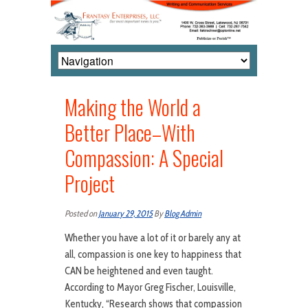
Making the World a
Better Place–With
Compassion: A Special
Project
Posted on
January 29, 2015
By
Blog Admin
Whether you have a lot of it or barely any at
all, compassion is one key to happiness that
CAN be heightened and even taught.
According to Mayor Greg Fischer, Louisville,
Kentucky, “Research shows that compassion