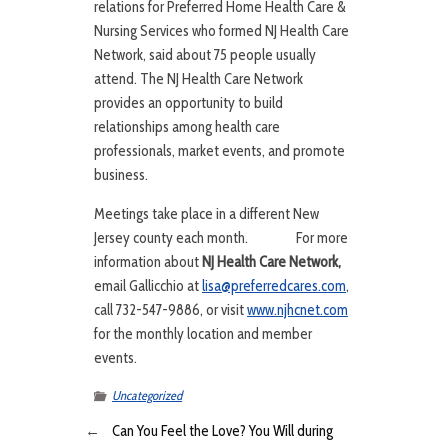
relations for Preferred Home Health Care &
Nursing Services who formed NJ Health Care
Network, said about 75 people usually
attend. The NJ Health Care Network
provides an opportunity to build
relationships among health care
professionals, market events, and promote
business.
Meetings take place in a different New
Jersey county each month. For more
information about
NJ Health Care Network,
email Gallicchio at
lisa@preferredcares.com
,
call 732-547-9886, or visit
www.njhcnet.com
for the monthly location and member
events.
Uncategorized
←
Can You Feel the Love? You Will during