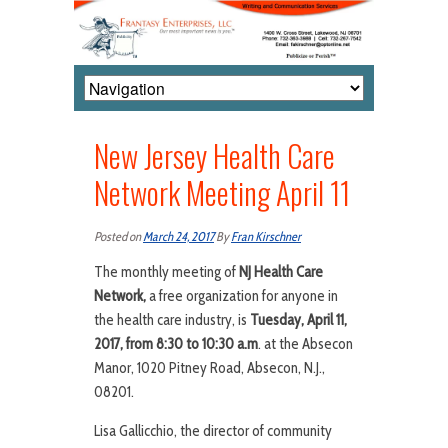
New Jersey Health Care
Network Meeting April 11
Posted on
March 24, 2017
By
Fran Kirschner
The monthly meeting of
NJ Health Care
Network,
a free organization for anyone in
the health care industry, is
Tuesday, April 11,
2017, from 8:30 to 10:30 a.m
. at the Absecon
Manor, 1020 Pitney Road, Absecon, N.J.,
08201.
Lisa Gallicchio, the director of community