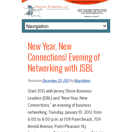
New Year, New
Connections! Evening of
Networking with JSBL
Posted on
December 20, 2011
By
Blog Admin
Start 2012 with Jersey Shore Business
Leaders (JSBL) and “New Year, New
Connections,” an evening of business
networking, Tuesday, January 10, 2012, from
6:00 to 8:00 p.m. at 709 Point Beach, 709
Arnold Avenue, Point Pleasant, N.J.