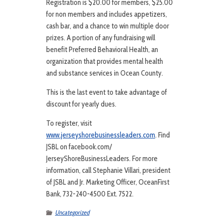
Registration is $20.00 for members, $25.00
for non members and includes appetizers,
cash bar, and a chance to win multiple door
prizes. A portion of any fundraising will
benefit Preferred Behavioral Health, an
organization that provides mental health
and substance services in Ocean County.
This is the last event to take advantage of
discount for yearly dues.
To register, visit
www.jerseyshorebusinessleaders.com
. Find
JSBL on facebook.com/
JerseyShoreBusinessLeaders. For more
information, call Stephanie Villari, president
of JSBL and Jr. Marketing Officer, OceanFirst
Bank, 732-240-4500 Ext. 7522.
Uncategorized