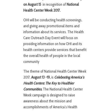
on August 15
in recognition of
National
Health Center Week 2017.
OHI will be conducting health screenings,
and giving away promotional items and
information about its services. The Health
Care Outreach Day Event will focus on
providing information on how OHI and its
health centers provide services that benefit
the overall health of people in the local
community
The theme of National Health Center Week
2017,
August 13 -19,
is
Celebrating America’s
Health Centers: The Key to Healthier
Communities.
The National Health Center
Week campaign is designed to raise
awareness about the mission and
accomplishments of America’s Health