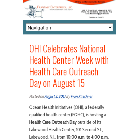
OHI Celebrates National
Health Center Week with
Health Care Outreach
Day on August 15
Posted on
August 2, 2017
By
Fran Kirschner
Ocean Health Initiatives (OHI), a federally
qualified health center (FQHC), is hosting a
Health Care Outreach Day
outside of its
Lakewood Health Center, 101 Second St.,
Lakewood, N.J., from
10:00 a.m. to 4:00 p.m.