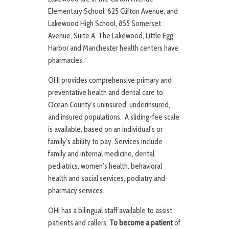
Elementary School, 625 Clifton Avenue; and
Lakewood High School, 855 Somerset
Avenue, Suite A. The Lakewood, Little Egg
Harbor and Manchester health centers have
pharmacies.
OHI provides comprehensive primary and
preventative health and dental care to
Ocean County’s uninsured, underinsured,
and insured populations. A sliding-fee scale
is available, based on an individual’s or
family’s ability to pay. Services include
family and internal medicine, dental,
pediatrics, women’s health, behavioral
health and social services, podiatry and
pharmacy services.
OHI has a bilingual staff available to assist
patients and callers.
To become a patient
of