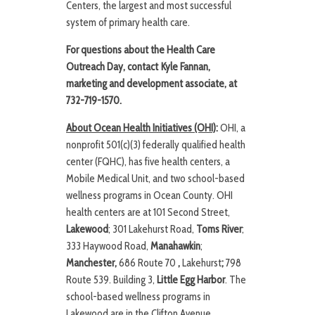
Centers, the largest and most successful
system of primary health care.
For questions about the Health Care
Outreach Day, contact Kyle Fannan,
marketing and development associate,
at
732-719-1570.
About Ocean Health Initiatives (OHI)
:
OHI, a
nonprofit 501(c)(3) federally qualified health
center (FQHC), has five health centers, a
Mobile Medical Unit, and two school-based
wellness programs in Ocean County. OHI
health centers are at 101 Second Street,
Lakewood
; 301 Lakehurst Road,
Toms River
;
333 Haywood Road,
Manahawkin
;
Manchester,
686 Route 70
,
Lakehurst
;
798
Route 539. Building 3,
Little Egg Harbor
. The
school-based wellness programs in
Lakewood are in the Clifton Avenue