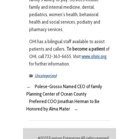
family and internal medicine, dental,
pediatrics, women’s health, behavioral
health and social services, podiatry and
pharmacy services.
OHI has a bilingual staff available to assist
patients and callers.
To become a patient
of
OHI, call 732-363-6655. Visit
www.ohinj.org
for further information.
Uncategorized
←
Polese-Grosso Named CEO of Family
Planning Center of Ocean County
Preferred COO Jonathan Herman to Be
Honored by Alma Mater
→
©2025 Frantasy Enterprises All rights reserved;