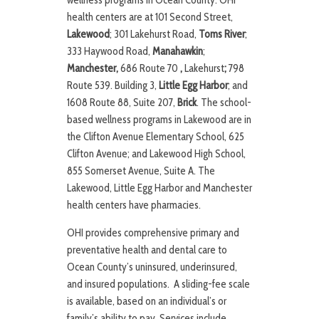
wellness programs in Ocean County. OHI
health centers are at 101 Second Street,
Lakewood
; 301 Lakehurst Road,
Toms River
;
333 Haywood Road,
Manahawkin
;
Manchester,
686 Route 70
,
Lakehurst
;
798
Route 539. Building 3,
Little Egg Harbor
; and
1608 Route 88, Suite 207,
Brick
. The school-
based wellness programs in Lakewood are in
the Clifton Avenue Elementary School, 625
Clifton Avenue; and Lakewood High School,
855 Somerset Avenue, Suite A. The
Lakewood, Little Egg Harbor and Manchester
health centers have pharmacies.
OHI provides comprehensive primary and
preventative health and dental care to
Ocean County’s uninsured, underinsured,
and insured populations. A sliding-fee scale
is available, based on an individual’s or
family’s ability to pay. Services include