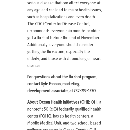
serious disease that can affect everyone at
any age and can lead to major health issues,
such as hospitalizations and even death.
The CDC (Center for Disease Control)
recommends everyone six months or older
get a flu shot before the end of November.
Additionally, everyone should consider
getting the flu vaccine, especially the
elderly, and those with chronic lung or heart
disease.
For
questions about the flu shot program,
contact Kyle Fannan,
marketing
development associate,
at
732-719-1570.
About Ocean Health Initiatives (OHI)
:
OHI, a
nonprofit 501(c)(3) federally qualified health
center (FQHC), has six health centers, a
Mobile Medical Unit, and two school-based