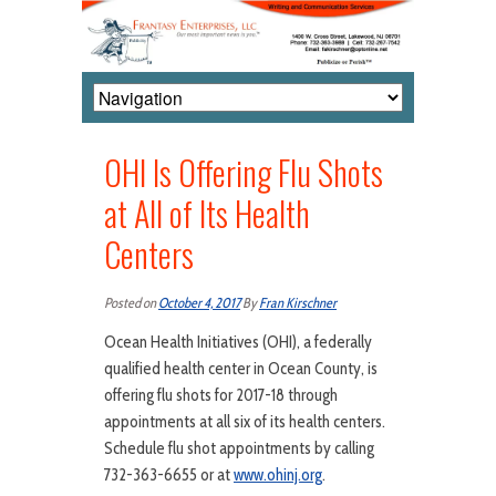
OHI Is Offering Flu Shots
at All of Its Health
Centers
Posted on
October 4, 2017
By
Fran Kirschner
Ocean Health Initiatives (OHI), a federally
qualified health center in Ocean County, is
offering flu shots for 2017-18 through
appointments at all six of its health centers.
Schedule flu shot appointments by calling
732-363-6655 or at
www.ohinj.org
.