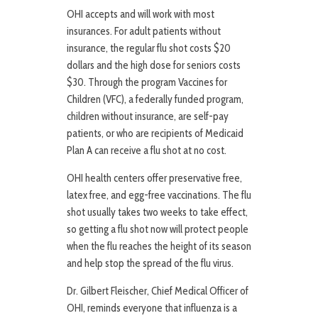
OHI accepts and will work with most
insurances. For adult patients without
insurance, the regular flu shot costs $20
dollars and the high dose for seniors costs
$30. Through the program Vaccines for
Children (VFC), a federally funded program,
children without insurance, are self-pay
patients, or who are recipients of Medicaid
Plan A can receive a flu shot at no cost.
OHI health centers offer preservative free,
latex free, and egg-free vaccinations. The flu
shot usually takes two weeks to take effect,
so getting a flu shot now will protect people
when the flu reaches the height of its season
and help stop the spread of the flu virus.
Dr. Gilbert Fleischer, Chief Medical Officer of
OHI, reminds everyone that influenza is a