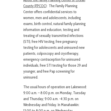
About the Family Planning Center of Ocean
County (FPCOC
): The Family Planning
Center offers confidential services to
women, men and adolescents, including
exams, birth control, natural family planning
information and education, testing and
treating of sexually transmitted infections
(STI), free HIV testing, free pregnancy
testing for adolescents and uninsured new
patients, colposcopy and cryotherapy,
emergency contraception for uninsured
individuals, free STI testing for those 29 and
younger, and free Pap screening for
uninsured.
The usual hours of operation are Lakewood:
9:00 a.m. – 8:00 p.m. on Monday, Tuesday
and Thursday; 9:00 a.m. -4:30 p.m. on
Wednesday and Friday. In Manahawkin:
12:00 to 8:00 p.m. on Wednesday.