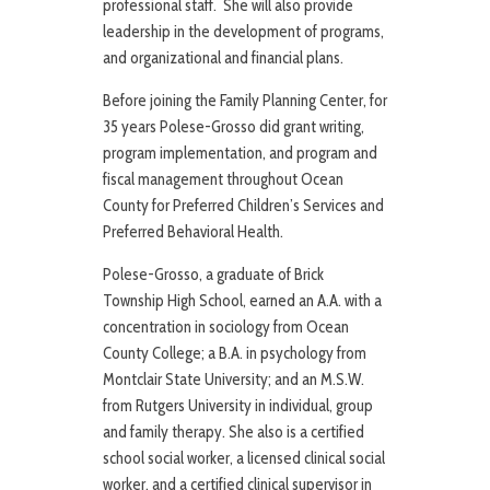
professional staff. She will also provide
leadership in the development of programs,
and organizational and financial plans.
Before joining the Family Planning Center, for
35 years Polese-Grosso did grant writing,
program implementation, and program and
fiscal management throughout Ocean
County for Preferred Children’s Services and
Preferred Behavioral Health.
Polese-Grosso, a graduate of Brick
Township High School, earned an A.A. with a
concentration in sociology from Ocean
County College; a B.A. in psychology from
Montclair State University; and an M.S.W.
from Rutgers University in individual, group
and family therapy. She also is a certified
school social worker, a licensed clinical social
worker, and a certified clinical supervisor in