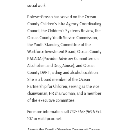
social work.
Polese-Grosso has served on the Ocean
County Children’s Intra Agency Coordinating
Council, the Children’s Systems Review, the
Ocean County Youth Service Commission,
the Youth Standing Committee of the
Workforce Investment Board, Ocean County
PACADA (Provider Advisory Committee on
Alcoholism and Drug Abuse), and Ocean
County DART, a drug and alcohol coalition.
She is a board member of the Ocean
Partnership for Children, serving as the vice
chairwoman, HR chairwoman, and a member
of the executive committee.
For more information call 732-364-9696 Ext.
107 or visit fpcoc.net.