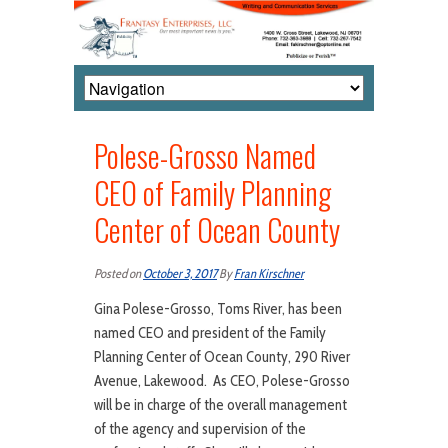
Polese-Grosso Named
CEO of Family Planning
Center of Ocean County
Posted on
October 3, 2017
By
Fran Kirschner
Gina Polese-Grosso, Toms River, has been
named CEO and president of the Family
Planning Center of Ocean County, 290 River
Avenue, Lakewood. As CEO, Polese-Grosso
will be in charge of the overall management
of the agency and supervision of the