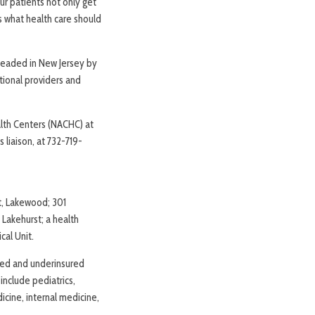
ur patients not only get
is what health care should
headed in New Jersey by
tional providers and
alth Centers (NACHC) at
 liaison, at 732-719-
et, Lakewood; 301
Lakehurst; a health
cal Unit.
red and underinsured
 include pediatrics,
icine, internal medicine,