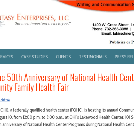
ERVICES
CASE STUDIES
CLIENTS
TESTIMONIALS
PRESS RE
he 50th Anniversary of National Health Cen
ity Family Health Fair
g Admin
(OHI), a federally qualified health center (FQHC), is hosting its annual Communi
ugust 10, from 12:00 p.m. to 3:00 p.m., at OHI’s Lakewood Health Center, 101 
0th anniversary of National Health Center Programs during National Health Ce