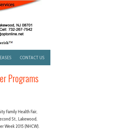
LEASES
CONTACT US
ter Programs
ty Family Health Fair,
Second St., Lakewood,
nter Week 2015 (NHCW).