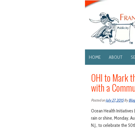
HOME
ABOUT
S
OHI to Mark t
with a Commun
Posted on
July 27, 2015
By
Blo
Ocean Health Initiatives 
rain or shine, Monday, A
N.J., to celebrate the 5