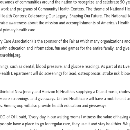
 thousands of communities around the nation to recognize and celebrate 50 yea
he work and programs of Community Health Centers. The theme of National He
’s Health Centers: Celebrating Our Legacy, Shaping Our Future. The National 
raise awareness about the mission and accomplishments of America’s Health 
f primary health care.
 Care Association) is the sponsor of the Fair at which many organizations and
ealth education and information, fun and games for the entire family, and gi
s@ohinj.org.
enings, such as dental, blood pressure, and glucose readings. As part of its L
alth Department will do screenings for lead, osteoporosis, stroke risk, bloo
hield of New Jersey and Horizon NJ Health is supplying a DJ and music, choles
essure screenings, and giveaways. United Healthcare will have a mobile unit an
s. Amerigroup will also provide health education and giveaways.
EO of OHI, said, “Every day in our waiting rooms I witness the value of havin
ople have a place to go for regular care, they use it and stay healthier. We 