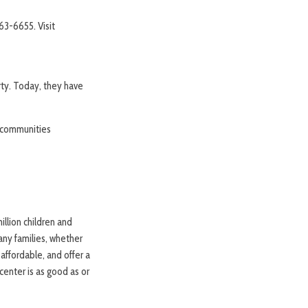
363-6655. Visit
rty. Today, they have
d communities
illion children and
any families, whether
affordable, and offer a
center is as good as or