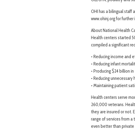
OHI has a bilingual staff
www.ohinj.org for further
About National Health C
Health centers started 5
compiled a significant re
• Reducing income and et
• Reducing infant mortali
• Producing $24 billion i
• Reducing unnecessary h
• Maintaining patient sat
Health centers serve more
260,000 veterans. Health
they are insured or not.
range of services from a 
even better than private 