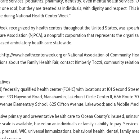
 care services, pediatrics, pharmacy, dentistry, even mental health services. O
one roof, but they are treated as individuals, with dignity and respect. This 
e during National Health Center Week.”
Week, recognized by health centers throughout the United States, was spear
are Association (NJPCA), a nonprofit corporation that represents the organiza
based ambulatory health care statewide.
it http://www.healthcenterweek.org or National Association of Community He
ons about the Family Health Fair, contact Kimberly Tozzi, community relations
atives
(3) federally qualified health center (FQHC) with locations at 101 Second Stre
er; 333 Haywood Road, Manahawkin; Lakehurst Circle Center II, 686 Route 70 
n Avenue Elementary School, 625 Clifton Avenue, Lakewood; and a Mobile Medi
ive primary and preventative health care to Ocean County’s insured, uninsu
 scale is available, based on an individual’s or family’s ability to pay. Services
, prenatal, WIC, universal immunizations, behavioral health, dental, family med
ial services.