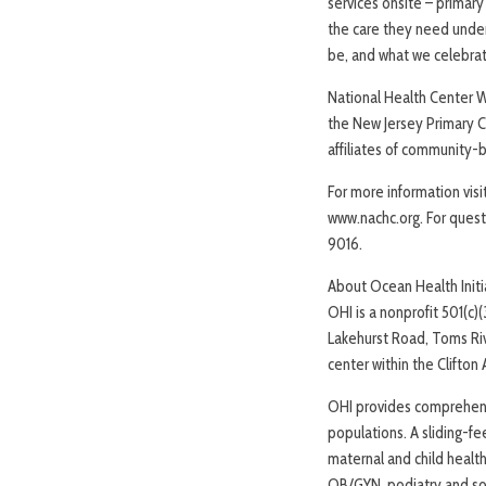
services onsite – primary
the care they need under 
be, and what we celebrat
National Health Center 
the New Jersey Primary C
affiliates of community-
For more information vis
www.nachc.org. For questi
9016.
About Ocean Health Initi
OHI is a nonprofit 501(c)
Lakehurst Road, Toms Riv
center within the Clifto
OHI provides comprehens
populations. A sliding-fee
maternal and child health
OB/GYN, podiatry and soc