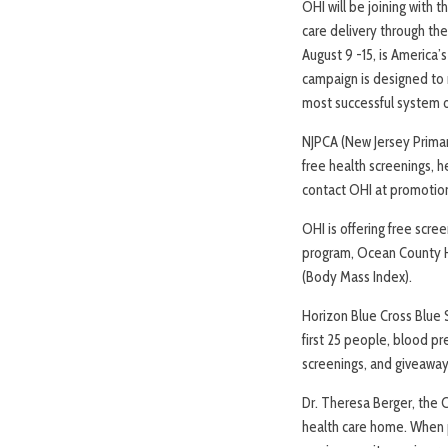
OHI will be joining with
care delivery through t
August 9 -15, is America
campaign is designed to 
most successful system o
NJPCA (New Jersey Primary
free health screenings, h
contact OHI at promotion
OHI is offering free scre
program, Ocean County He
(Body Mass Index).
Horizon Blue Cross Blue S
first 25 people, blood pr
screenings, and giveaway
Dr. Theresa Berger, the C
health care home. When pe