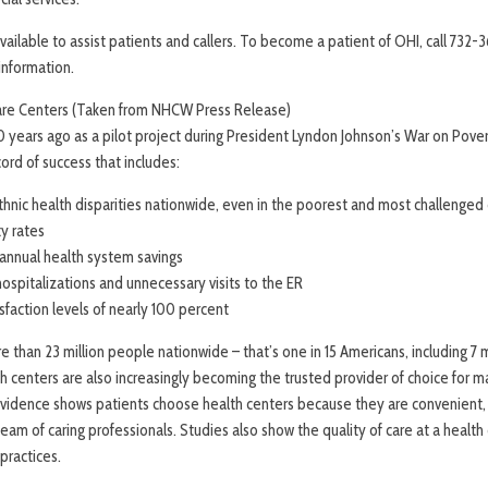
 available to assist patients and callers. To become a patient of OHI, call 732-
 information.
are Centers (Taken from NHCW Press Release)
0 years ago as a pilot project during President Lyndon Johnson’s War on Pove
cord of success that includes:
hnic health disparities nationwide, even in the poorest and most challenge
ty rates
n annual health system savings
ospitalizations and unnecessary visits to the ER
isfaction levels of nearly 100 percent
 than 23 million people nationwide – that’s one in 15 Americans, including 7 m
 centers are also increasingly becoming the trusted provider of choice for m
 Evidence shows patients choose health centers because they are convenient, 
team of caring professionals. Studies also show the quality of care at a health 
practices.