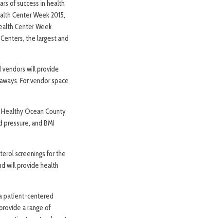
rs of success in health
alth Center Week 2015,
Health Center Week
Centers, the largest and
 vendors will provide
veaways. For vendor space
ive Healthy Ocean County
d pressure, and BMI
terol screenings for the
d will provide health
g a patient-centered
provide a range of