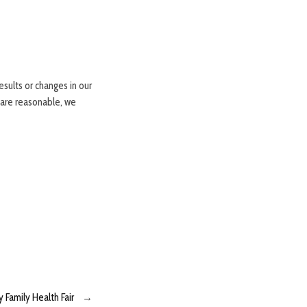
sults or changes in our
 are reasonable, we
 Family Health Fair
→