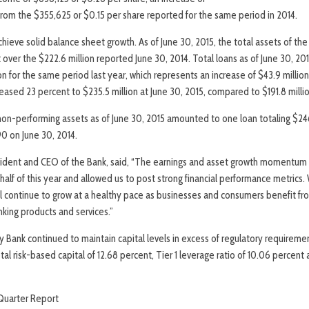
rom the $355,625 or $0.15 per share reported for the same period in 2014.
ieve solid balance sheet growth. As of June 30, 2015, the total assets of the
 over the $222.6 million reported June 30, 2014. Total loans as of June 30, 201
n for the same period last year, which represents an increase of $43.9 million
eased 23 percent to $235.5 million at June 30, 2015, compared to $191.8 millio
non-performing assets as of June 30, 2015 amounted to one loan totaling $2
90 on June 30, 2014.
esident and CEO of the Bank, said, “The earnings and asset growth momentum
st half of this year and allowed us to post strong financial performance metrics
ill continue to grow at a healthy pace as businesses and consumers benefit 
king products and services.”
y Bank continued to maintain capital levels in excess of regulatory requireme
otal risk-based capital of 12.68 percent, Tier 1 leverage ratio of 10.06 perce
uarter Report