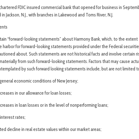
chartered FDIC insured commercial bank that opened for business in Septemb
in Jackson, N.J., with branches in Lakewood and Toms River, N.J.
ents
rtain “forward-looking statements” about Harmony Bank, which, to the extent 
e harbor for forward-looking statements provided under the Federal securities
utioned about. Such statements are not historical facts and involve certain ri
 materially from such forward-looking statements. Factors that may cause actual
templated by such forward­ looking statements include, but are not limited t
e general economic conditions of New Jersey;
creases in our allowance for loan losses;
creases in loan losses or in the level of nonperforming loans;
interest rates;
ed decline in real estate values within our market areas;