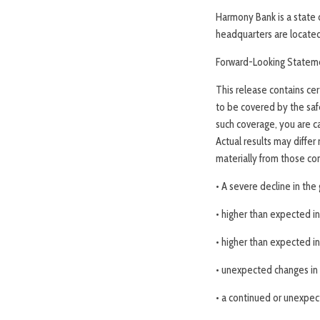
Harmony Bank is a state 
headquarters are located 
Forward-Looking Statem
This release contains ce
to be covered by the saf
such coverage, you are ca
Actual results may differ
materially from those con
• A severe decline in th
• higher than expected in
• higher than expected in
• unexpected changes in 
• a continued or unexpect