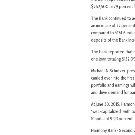
$282,500 or 79 percent f
The Bank continued to ach
an increase of 22 percent
compared to $174.6 millio
deposits of the Bank incr
The bank reported that 
one loan totaling $152,0
Michael A. Schutzer, pr
carried over into the fir
portfolio and earnings w
and drive demand for ban
At June 30, 2015, Harmon
“well-capitalized” with t
1Capital of 9.93 percent.
Harmony Bank- Second Q