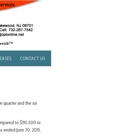
LEASES
CONTACT US
e quarter and the six
ompared to $110,500 or
hs ended June 30, 2015,