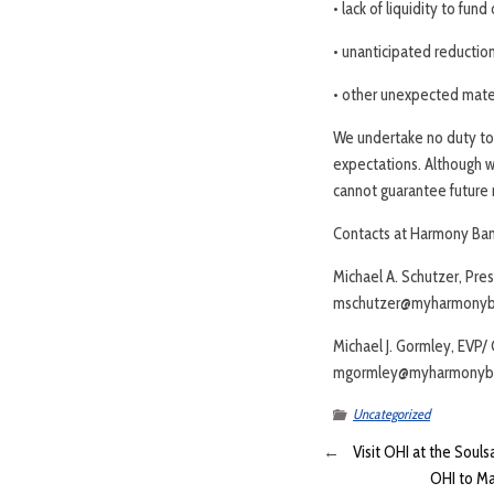
• lack of liquidity to fund
• unanticipated reduction
• other unexpected mater
We undertake no duty to 
expectations. Although w
cannot guarantee future r
Contacts at Harmony Ban
Michael A. Schutzer, Pre
mschutzer@myharmonyb
Michael J. Gormley, EVP/
mgormley@myharmonyb
Uncategorized
←
Visit OHI at the Souls
OHI to Ma