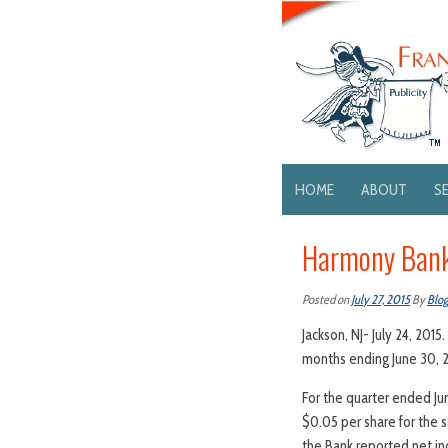
HOME
ABOUT
S
Harmony Bank
Posted on
July 27, 2015
By
Blo
Jackson, NJ- July 24, 20
months ending June 30, 2
For the quarter ended Ju
$0.05 per share for the 
the Bank reported net in