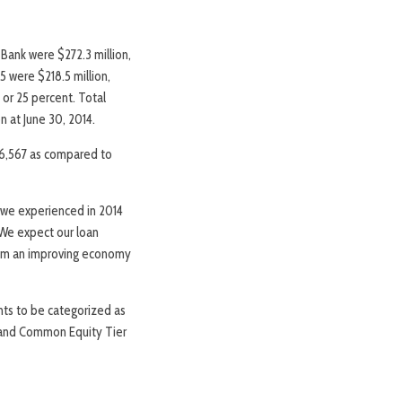
 Bank were $272.3 million,
5 were $218.5 million,
 or 25 percent. Total
n at June 30, 2014.
46,567 as compared to
 we experienced in 2014
. We expect our loan
from an improving economy
nts to be categorized as
nt and Common Equity Tier