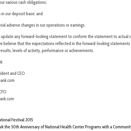
 our various cash obligations;
 in our deposit base; and
ial adverse changes in our operations or earnings.
update any forward-looking statement to conform the statement to actual re
e believe that the expectations reflected in the forward-looking statements
esults, levels of activity, performance or achievements.
k:
sident and CEO
ank.com
 CFO
ank.com
ational Festival 2015
rk the 50th Anniversary of National Health Center Programs with a Community