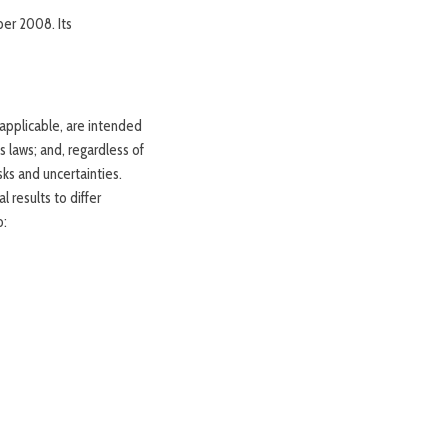
er 2008. Its
applicable, are intended
 laws; and, regardless of
sks and uncertainties.
 results to differ
o: