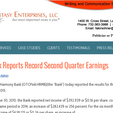
ERVICES
CASE STUDIES
CLIENTS
TESTIMONIALS
PRESS RE
 Reports Record Second Quarter Earnings
g Admin
15. Harmony Bank (OTCPink:HRMB)(the “Bank”) today reported the results for th
015.
ne 30, 2015, the Bank reported net income of $392,939 or $0.16 per share, c
same period in 2014, an increase of $282,439 or 256 percent. For the six mont
come of $638,125 or $0.26 per share, an increase of