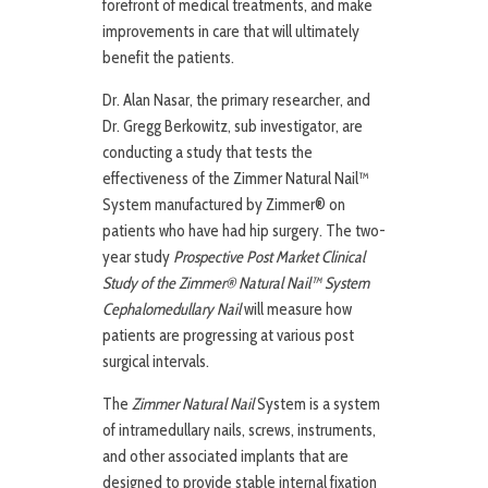
forefront of medical treatments, and make
improvements in care that will ultimately
benefit the patients.
Dr. Alan Nasar, the primary researcher, and
Dr. Gregg Berkowitz, sub investigator, are
conducting a study that tests the
effectiveness of the Zimmer Natural Nail™
System manufactured by Zimmer® on
patients who have had hip surgery. The two-
year study
Prospective Post Market Clinical
Study of the Zimmer® Natural Nail™ System
Cephalomedullary Nail
will measure how
patients are progressing at various post
surgical intervals.
The
Zimmer Natural Nail
System is a system
of intramedullary nails, screws, instruments,
and other associated implants that are
designed to provide stable internal fixation