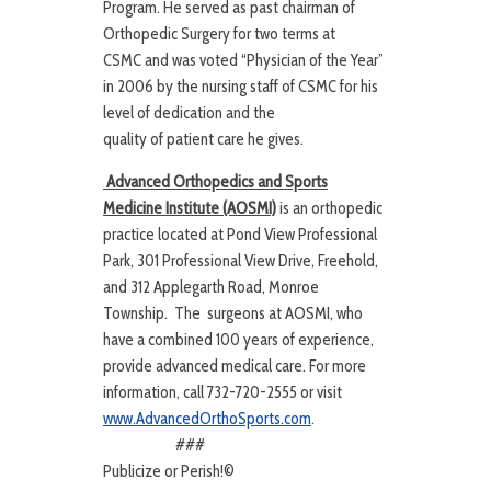
Program. He served as past chairman of
Orthopedic Surgery for two terms at
CSMC and was voted “Physician of the Year”
in 2006 by the nursing staff of CSMC for his
level of dedication and the
quality of patient care he gives.
Advanced Orthopedics and Sports
Medicine Institute (AOSMI)
is an orthopedic
practice located at Pond View Professional
Park, 301 Professional View Drive, Freehold,
and 312 Applegarth Road, Monroe
Township. The surgeons at AOSMI, who
have a combined 100 years of experience,
provide advanced medical care. For more
information, call 732-720-2555 or visit
www.AdvancedOrthoSports.com
.
###
Publicize or Perish!©