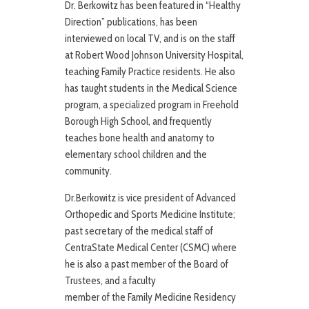
Dr. Berkowitz has been featured in “Healthy
Direction” publications, has been
interviewed on local TV, and is on the staff
at Robert Wood Johnson University Hospital,
teaching Family Practice residents. He also
has taught students in the Medical Science
program, a specialized program in Freehold
Borough High School, and frequently
teaches bone health and anatomy to
elementary school children and the
community.
Dr.Berkowitz is vice president of Advanced
Orthopedic and Sports Medicine Institute;
past secretary of the medical staff of
CentraState Medical Center (CSMC) where
he is also a past member of the Board of
Trustees, and a faculty
member of the Family Medicine Residency