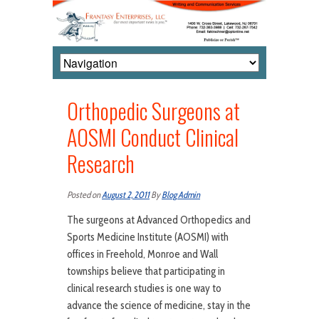
Orthopedic Surgeons at
AOSMI Conduct Clinical
Research
Posted on
August 2, 2011
By
Blog Admin
The surgeons at Advanced Orthopedics and
Sports Medicine Institute (AOSMI) with
offices in Freehold, Monroe and Wall
townships believe that participating in
clinical research studies is one way to
advance the science of medicine, stay in the