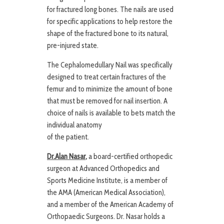
for fractured long bones. The nails are used
for specific applications to help restore the
shape of the fractured bone to its natural,
pre-injured state.
The Cephalomedullary Nail was specifically
designed to treat certain fractures of the
femur and to minimize the amount of bone
that must be removed for nail insertion. A
choice of nails is available to bets match the
individual anatomy
of the patient.
Dr.Alan Nasar
,
a board-certified orthopedic
surgeon at Advanced Orthopedics and
Sports Medicine Institute, is a member of
the AMA (American Medical Association),
and a member of the American Academy of
Orthopaedic Surgeons. Dr. Nasar holds a