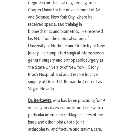
degree in mechanical engineering from
Cooper Union for the Advancement of Art
and Science, New York City, where he
received specialized training in
biomechanics and biometrics. He received
his M.D. from the medical school of
University of Medicine and Dentistry of New
Jersey. He completed surgical internships in
general surgery and orthopaedic surgery at
the State University of New York – Stony
Brook Hospital, and adult reconstructive
surgery at Desert Orthopaedic Center, Las
Vegas, Nevada.
Dr. Berkowitz
,
who has been practicing for 19
years, specializes in sports medicine with a
particular interest in cartilage injuries of the
knee and other joints, total joint
arthroplasty, and fracture and trauma care.