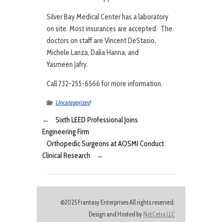
Silver Bay Medical Center has a laboratory
on site. Most insurances are accepted. The
doctors on staff are Vincent DeStasio,
Michele Lanza, Dalia Hanna, and
Yasmeen Jafry.
Call 732-255-6566 for more information.
Uncategorized
←
Sixth LEED Professional Joins
Engineering Firm
Orthopedic Surgeons at AOSMI Conduct
Clinical Research
→
©2025 Frantasy Enterprises All rights reserved;
Design and Hosted by
NetCetra LLC