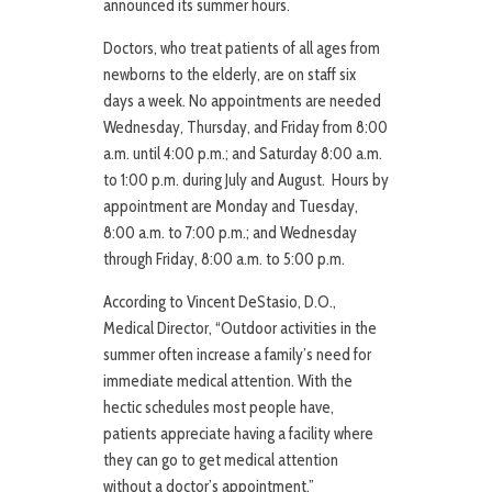
announced its summer hours.
Doctors, who treat patients of all ages from
newborns to the elderly, are on staff six
days a week. No appointments are needed
Wednesday, Thursday, and Friday from 8:00
a.m. until 4:00 p.m.; and Saturday 8:00 a.m.
to 1:00 p.m. during July and August. Hours by
appointment are Monday and Tuesday,
8:00 a.m. to 7:00 p.m.; and Wednesday
through Friday, 8:00 a.m. to 5:00 p.m.
According to Vincent DeStasio, D.O.,
Medical Director, “Outdoor activities in the
summer often increase a family’s need for
immediate medical attention. With the
hectic schedules most people have,
patients appreciate having a facility where
they can go to get medical attention
without a doctor’s appointment.”