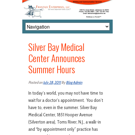
Silver Bay Medical
Center Announces
Summer Hours
Posted on
July 28, 2011
By
Blog Admin
In today’s world, you may not have time to
wait for a doctor’s appointment. You don’t
have to, even in the summer. Silver Bay
Medical Center, 1851 Hooper Avenue
(Silverton area), Toms River, N.J., a walk-in
and “by appointment only” practice has