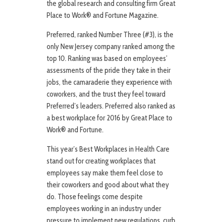
the global research and consulting firm Great
Place to Work® and Fortune Magazine.
Preferred, ranked Number Three (#3), is the
only New Jersey company ranked among the
top 10. Ranking was based on employees’
assessments of the pride they take in their
jobs, the camaraderie they experience with
coworkers, and the trust they feel toward
Preferred’s leaders. Preferred also ranked as
a best workplace for 2016 by Great Place to
Work® and Fortune.
This year’s Best Workplaces in Health Care
stand out for creating workplaces that
employees say make them feel close to
their coworkers and good about what they
do. Those feelings come despite
employees working in an industry under
pressure to implement new regulations, curb