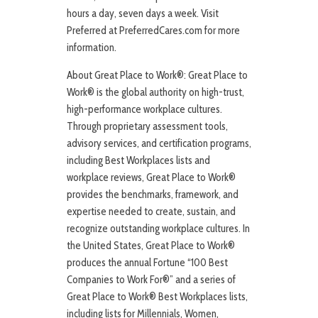
hours a day, seven days a week. Visit
Preferred at PreferredCares.com for more
information.
About Great Place to Work®: Great Place to
Work® is the global authority on high-trust,
high-performance workplace cultures.
Through proprietary assessment tools,
advisory services, and certification programs,
including Best Workplaces lists and
workplace reviews, Great Place to Work®
provides the benchmarks, framework, and
expertise needed to create, sustain, and
recognize outstanding workplace cultures. In
the United States, Great Place to Work®
produces the annual Fortune “100 Best
Companies to Work For®” and a series of
Great Place to Work® Best Workplaces lists,
including lists for Millennials, Women,