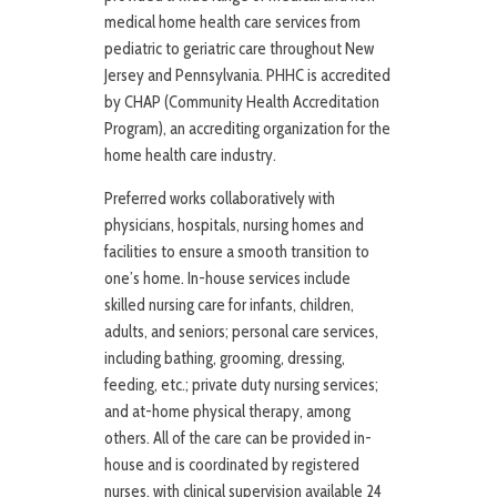
medical home health care services from
pediatric to geriatric care throughout New
Jersey and Pennsylvania. PHHC is accredited
by CHAP (Community Health Accreditation
Program), an accrediting organization for the
home health care industry.
Preferred works collaboratively with
physicians, hospitals, nursing homes and
facilities to ensure a smooth transition to
one’s home. In-house services include
skilled nursing care for infants, children,
adults, and seniors; personal care services,
including bathing, grooming, dressing,
feeding, etc.; private duty nursing services;
and at-home physical therapy, among
others. All of the care can be provided in-
house and is coordinated by registered
nurses, with clinical supervision available 24