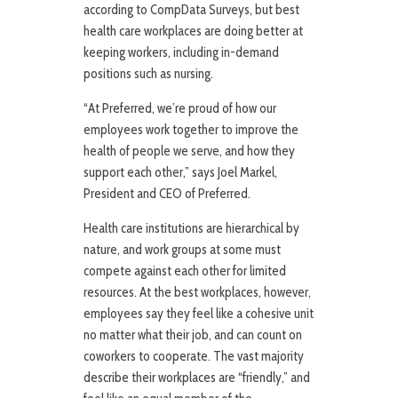
according to CompData Surveys, but best
health care workplaces are doing better at
keeping workers, including in-demand
positions such as nursing.
“At Preferred, we’re proud of how our
employees work together to improve the
health of people we serve, and how they
support each other,” says Joel Markel,
President and CEO of Preferred.
Health care institutions are hierarchical by
nature, and work groups at some must
compete against each other for limited
resources. At the best workplaces, however,
employees say they feel like a cohesive unit
no matter what their job, and can count on
coworkers to cooperate. The vast majority
describe their workplaces are “friendly,” and