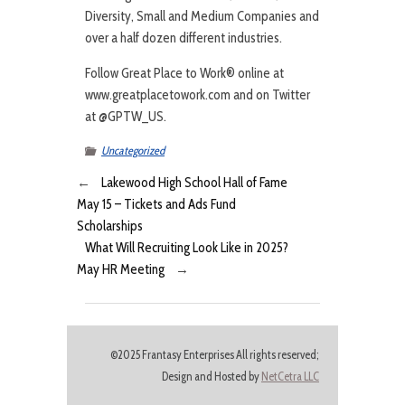
Diversity, Small and Medium Companies and
over a half dozen different industries.
Follow Great Place to Work® online at
www.greatplacetowork.com and on Twitter
at @GPTW_US.
Uncategorized
←
Lakewood High School Hall of Fame
May 15 – Tickets and Ads Fund
Scholarships
What Will Recruiting Look Like in 2025?
May HR Meeting
→
©2025 Frantasy Enterprises All rights reserved;
Design and Hosted by
NetCetra LLC