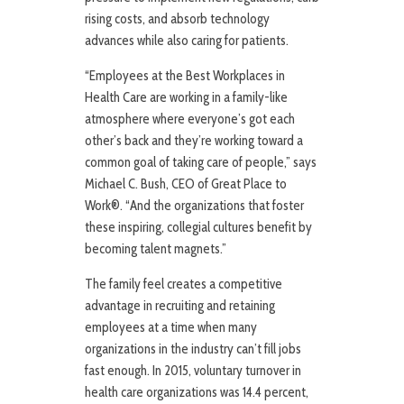
rising costs, and absorb technology
advances while also caring for patients.
“Employees at the Best Workplaces in
Health Care are working in a family-like
atmosphere where everyone’s got each
other’s back and they’re working toward a
common goal of taking care of people,” says
Michael C. Bush, CEO of Great Place to
Work®. “And the organizations that foster
these inspiring, collegial cultures benefit by
becoming talent magnets.”
The family feel creates a competitive
advantage in recruiting and retaining
employees at a time when many
organizations in the industry can’t fill jobs
fast enough. In 2015, voluntary turnover in
health care organizations was 14.4 percent,