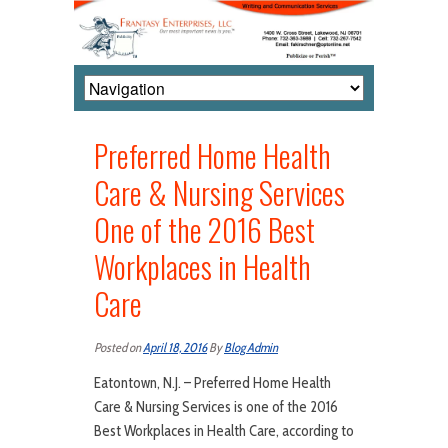
Preferred Home Health
Care & Nursing Services
One of the 2016 Best
Workplaces in Health
Care
Posted on
April 18, 2016
By
Blog Admin
Eatontown, N.J. – Preferred Home Health
Care & Nursing Services is one of the 2016
Best Workplaces in Health Care, according to