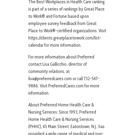
The Best Workplaces in Health Care ranking
is part of a series of rankings by Great Place
to Work® and Fortune based upon
employee survey feedback from Great
Place to Work®-certified organizations. Visit
https://clients.greatplacetowork.com/list-
calendar for more information.
For more information about Preferred
contact Lisa Gallicchio, director of
community relations, at
lisa@preferredcares.com or call 732-547-
9886. Visit PreferredCares.com for more
information.
About Preferred Home Health Care &
Nursing Services: Since 1993, Preferred
Home Health Care & Nursing Services
(PHHC), 45 Main Street, Eatontown, N.J., has
provided a wide range of medical and non-