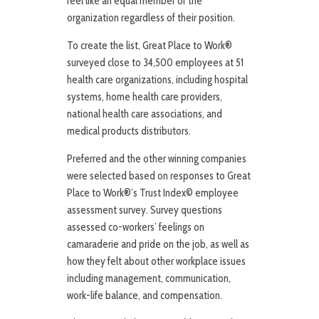
feel like an equal member of the
organization regardless of their position.
To create the list, Great Place to Work®
surveyed close to 34,500 employees at 51
health care organizations, including hospital
systems, home health care providers,
national health care associations, and
medical products distributors.
Preferred and the other winning companies
were selected based on responses to Great
Place to Work®’s Trust Index© employee
assessment survey. Survey questions
assessed co-workers’ feelings on
camaraderie and pride on the job, as well as
how they felt about other workplace issues
including management, communication,
work-life balance, and compensation.