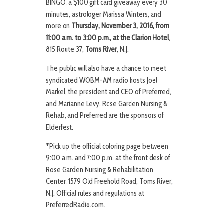
BINGO, a $100 gift card giveaway every 30
minutes, astrologer Marissa Winters, and
more on
Thursday, November 3, 2016, from
11:00 a.m. to 3:00 p.m., at the Clarion Hotel
,
815 Route 37,
Toms River
, N.J.
The public will also have a chance to meet
syndicated WOBM-AM radio hosts Joel
Markel, the president and CEO of Preferred,
and Marianne Levy. Rose Garden Nursing &
Rehab, and Preferred are the sponsors of
Elderfest.
*Pick up the official coloring page between
9:00 a.m. and 7:00 p.m. at the front desk of
Rose Garden Nursing & Rehabilitation
Center, 1579 Old Freehold Road, Toms River,
N.J. Official rules and regulations at
PreferredRadio.com.