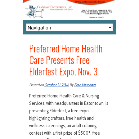
Preferred Home Health
Care Presents Free
Elderfest Expo, Nov. 3
Posted on
October 21, 2016
By
Fran Kirschner
Preferred Home Health Care & Nursing
Services, with headquarters in Eatontown, is
presenting Elderfest, a free expo
highlighting crafters, free health and
wellness screenings, an adult coloring
contest with a first prize of $500*, free