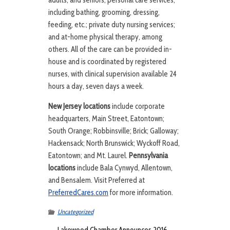
adults, and seniors; personal care services,
including bathing, grooming, dressing,
feeding, etc.; private duty nursing services;
and at-home physical therapy, among
others. All of the care can be provided in-
house and is coordinated by registered
nurses, with clinical supervision available 24
hours a day, seven days a week.
New Jersey locations
include corporate
headquarters, Main Street, Eatontown;
South Orange; Robbinsville; Brick; Galloway;
Hackensack; North Brunswick; Wyckoff Road,
Eatontown; and Mt. Laurel.
Pennsylvania
locations
include Bala Cynwyd, Allentown,
and Bensalem. Visit Preferred at
PreferredCares.com
for more information.
Uncategorized
←
Lakewood Chamber Announces 2016