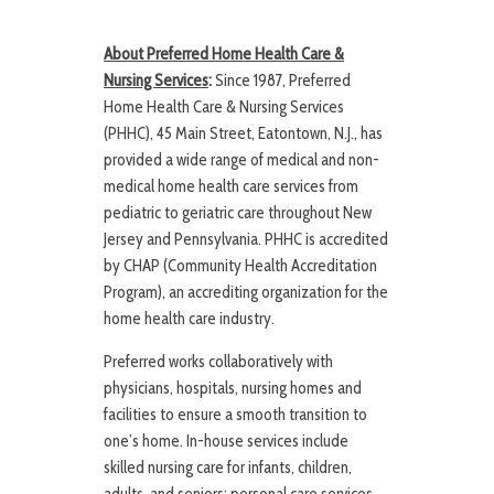
About Preferred Home Health Care &
Nursing Services
:
Since 1987, Preferred
Home Health Care & Nursing Services
(PHHC), 45 Main Street, Eatontown, N.J., has
provided a wide range of medical and non-
medical home health care services from
pediatric to geriatric care throughout New
Jersey and Pennsylvania. PHHC is accredited
by CHAP (Community Health Accreditation
Program), an accrediting organization for the
home health care industry.
Preferred works collaboratively with
physicians, hospitals, nursing homes and
facilities to ensure a smooth transition to
one’s home. In-house services include
skilled nursing care for infants, children,