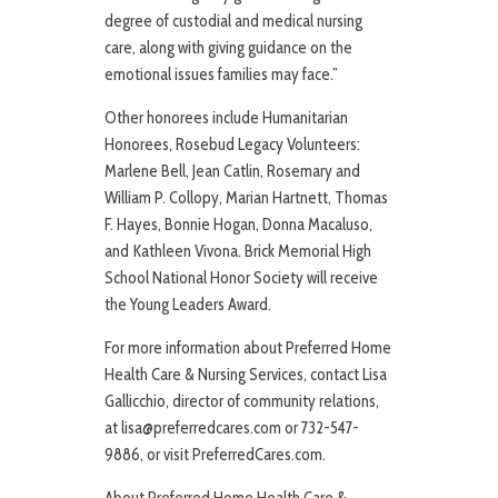
degree of custodial and medical nursing
care, along with giving guidance on the
emotional issues families may face.”
Other honorees include Humanitarian
Honorees, Rosebud Legacy Volunteers:
Marlene Bell, Jean Catlin, Rosemary and
William P. Collopy, Marian Hartnett, Thomas
F. Hayes, Bonnie Hogan, Donna Macaluso,
and Kathleen Vivona. Brick Memorial High
School National Honor Society will receive
the Young Leaders Award.
For more information about Preferred Home
Health Care & Nursing Services, contact Lisa
Gallicchio, director of community relations,
at lisa@preferredcares.com or 732-547-
9886, or visit PreferredCares.com.