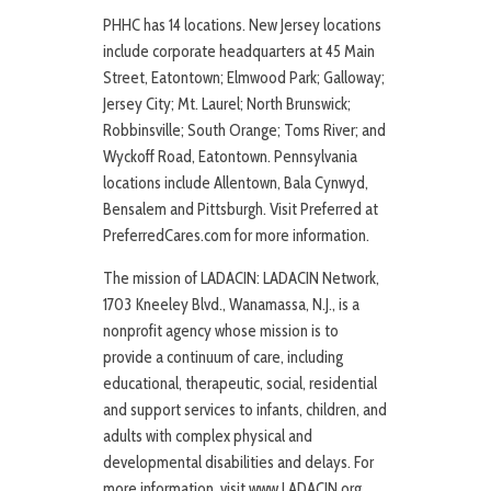
PHHC has 14 locations. New Jersey locations
include corporate headquarters at 45 Main
Street, Eatontown; Elmwood Park; Galloway;
Jersey City; Mt. Laurel; North Brunswick;
Robbinsville; South Orange; Toms River; and
Wyckoff Road, Eatontown. Pennsylvania
locations include Allentown, Bala Cynwyd,
Bensalem and Pittsburgh. Visit Preferred at
PreferredCares.com for more information.
The mission of LADACIN: LADACIN Network,
1703 Kneeley Blvd., Wanamassa, N.J., is a
nonprofit agency whose mission is to
provide a continuum of care, including
educational, therapeutic, social, residential
and support services to infants, children, and
adults with complex physical and
developmental disabilities and delays. For
more information, visit www.LADACIN.org.