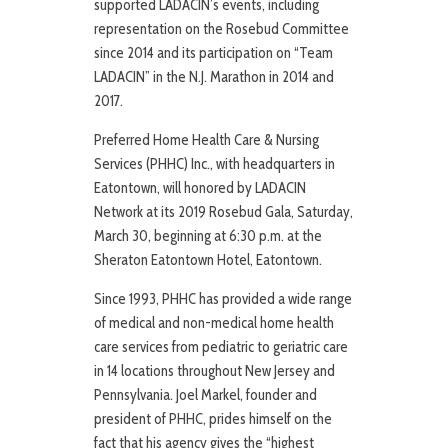
supported LADACIN’s events, including
representation on the Rosebud Committee
since 2014 and its participation on “Team
LADACIN” in the N.J. Marathon in 2014 and
2017.
Preferred Home Health Care & Nursing
Services (PHHC) Inc., with headquarters in
Eatontown, will honored by LADACIN
Network at its 2019 Rosebud Gala, Saturday,
March 30, beginning at 6:30 p.m. at the
Sheraton Eatontown Hotel, Eatontown.
Since 1993, PHHC has provided a wide range
of medical and non-medical home health
care services from pediatric to geriatric care
in 14 locations throughout New Jersey and
Pennsylvania. Joel Markel, founder and
president of PHHC, prides himself on the
fact that his agency gives the “highest