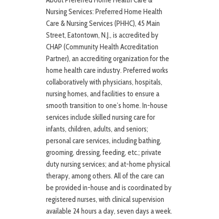
About Preferred Home Health Care &
Nursing Services: Preferred Home Health
Care & Nursing Services (PHHC), 45 Main
Street, Eatontown, N.J., is accredited by
CHAP (Community Health Accreditation
Partner), an accrediting organization for the
home health care industry. Preferred works
collaboratively with physicians, hospitals,
nursing homes, and facilities to ensure a
smooth transition to one’s home. In-house
services include skilled nursing care for
infants, children, adults, and seniors;
personal care services, including bathing,
grooming, dressing, feeding, etc.; private
duty nursing services; and at-home physical
therapy, among others. All of the care can
be provided in-house and is coordinated by
registered nurses, with clinical supervision
available 24 hours a day, seven days a week.