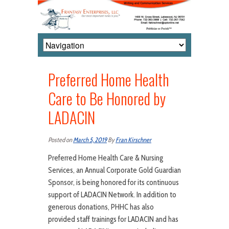
Preferred Home Health
Care to Be Honored by
LADACIN
Posted on
March 5, 2019
By
Fran Kirschner
Preferred Home Health Care & Nursing
Services, an Annual Corporate Gold Guardian
Sponsor, is being honored for its continuous
support of LADACIN Network. In addition to
generous donations, PHHC has also
provided staff trainings for LADACIN and has