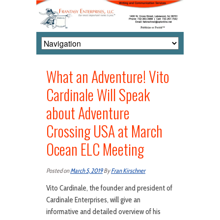
What an Adventure! Vito
Cardinale Will Speak
about Adventure
Crossing USA at March
Ocean ELC Meeting
Posted on
March 5, 2019
By
Fran Kirschner
Vito Cardinale, the founder and president of
Cardinale Enterprises, will give an
informative and detailed overview of his