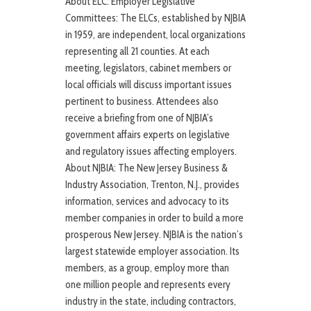
About ELC: Employer Legislative
Committees: The ELCs, established by NJBIA
in 1959, are independent, local organizations
representing all 21 counties. At each
meeting, legislators, cabinet members or
local officials will discuss important issues
pertinent to business. Attendees also
receive a briefing from one of NJBIA’s
government affairs experts on legislative
and regulatory issues affecting employers.
About NJBIA: The New Jersey Business &
Industry Association, Trenton, N.J., provides
information, services and advocacy to its
member companies in order to build a more
prosperous New Jersey. NJBIA is the nation’s
largest statewide employer association. Its
members, as a group, employ more than
one million people and represents every
industry in the state, including contractors,