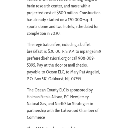
brain research center, and more with a
projected cost of $500 million. Construction
has already started on a 120,000-sq. ft.
sports dome and two hotels, scheduled for
completion in 2020.
The registration fee, including a buffet
breakfast, is $20.00. R.S.V.P. to mpangelini@
preferredbehavioral.org or call 908-309-
5395. Pay at the door or mail checks,
payable to Ocean ELC, to Mary Pat Angelini,
P.O. Box 517, Oakhurst, N.J. 07755.
The Ocean County ELC is sponsored by
Holman Frenia Allison, PC; New Jersey
Natural Gas, and NorthStar Strategies in
partnership with the Lakewood Chamber of
Commerce