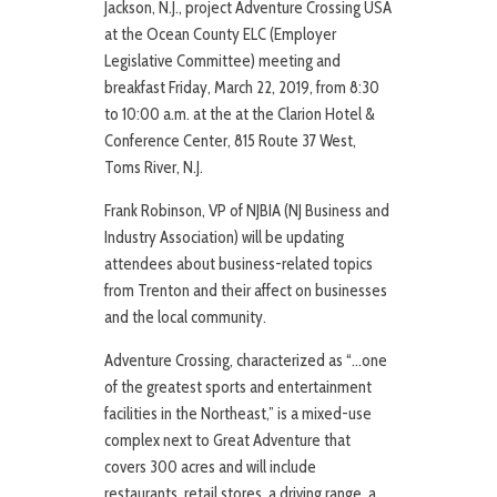
Jackson, N.J., project Adventure Crossing USA
at the Ocean County ELC (Employer
Legislative Committee) meeting and
breakfast Friday, March 22, 2019, from 8:30
to 10:00 a.m. at the at the Clarion Hotel &
Conference Center, 815 Route 37 West,
Toms River, N.J.
Frank Robinson, VP of NJBIA (NJ Business and
Industry Association) will be updating
attendees about business-related topics
from Trenton and their affect on businesses
and the local community.
Adventure Crossing, characterized as “…one
of the greatest sports and entertainment
facilities in the Northeast,” is a mixed-use
complex next to Great Adventure that
covers 300 acres and will include
restaurants, retail stores, a driving range, a