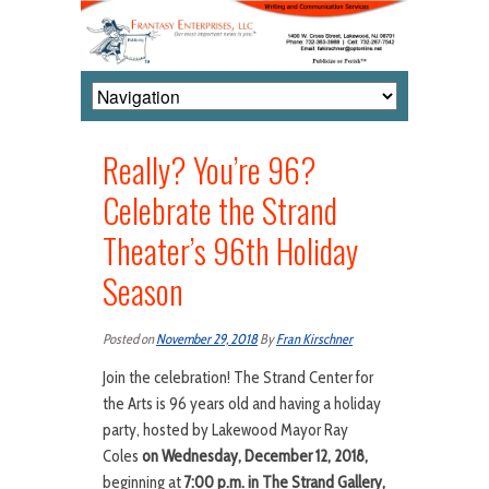
Really? You’re 96?
Celebrate the Strand
Theater’s 96th Holiday
Season
Posted on
November 29, 2018
By
Fran Kirschner
Join the celebration! The Strand Center for
the Arts is 96 years old and having a holiday
party, hosted by Lakewood Mayor Ray
Coles
on Wednesday, December 12, 2018,
beginning at
7:00 p.m. in The Strand Gallery,