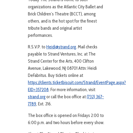
organizations as the Atlantic City Ballet and
Brick Children’s Theatre (BCCT), among
others, and is the hot spot for the finest
tribute bands and original artist
performances.
R.S.V.P. to
Heidi@strand.org
. Mail checks
payable to Strand Ventures, Inc. at The
Strand Center for the Arts, 400 Clifton
Avenue, Lakewood, NJ 08701 Attn: Heidi
DeFabritus. Buy tickets online at
https://clients.ticketbiscuit.com/Strand/EventPage.aspx?
EID=357208
. For more information, visit
strand.org
or call the box office at
(732) 367-
7789
, Ext. 216.
The box office is opened on Fridays 2:00 to
6:00 p.m. and two hours before every show.