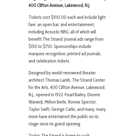
400 Clifton Avenue, Lakewood, N.J.
Tickets cost $100.00 each and include light
fare; an open bar; and entertainment,
including Acoustic NRG, all of which will
benefit The Strand. Journal ads range from
$150 to $750. Sponsorships include
marquee recognition, printed ad journals,
and celebration tickets.
Designed by world-renowned theater
architect Thomas Lamb, The Strand Center
for the Arts, 400 Clifton Avenue, Lakewood,
N.J., opened in 1922. Pearl Bailey, Dionne
Warwick, Milton Berle, Ronnie Spector,
Taylor Swift, George Carlin, and many, many
more have entertained the public on its
stage since its grand opening.
Today The Strand is home to such