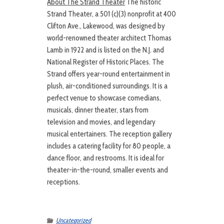
About The Strand Theater
The historic
Strand Theater, a 501 (c)(3) nonprofit at 400
Clifton Ave., Lakewood, was designed by
world-renowned theater architect Thomas
Lamb in 1922 and is listed on the N.J. and
National Register of Historic Places. The
Strand offers year-round entertainment in
plush, air-conditioned surroundings. It is a
perfect venue to showcase comedians,
musicals, dinner theater, stars from
television and movies, and legendary
musical entertainers. The reception gallery
includes a catering facility for 80 people, a
dance floor, and restrooms. It is ideal for
theater-in-the-round, smaller events and
receptions.
Uncategorized