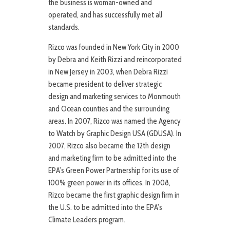
the business is woman-owned and
operated, and has successfully met all
standards.
Rizco was founded in New York City in 2000
by Debra and Keith Rizzi and reincorporated
in New Jersey in 2003, when Debra Rizzi
became president to deliver strategic
design and marketing services to Monmouth
and Ocean counties and the surrounding
areas. In 2007, Rizco was named the Agency
to Watch by Graphic Design USA (GDUSA). In
2007, Rizco also became the 12th design
and marketing firm to be admitted into the
EPA’s Green Power Partnership for its use of
100% green power in its offices. In 2008,
Rizco became the first graphic design firm in
the U.S. to be admitted into the EPA’s
Climate Leaders program.