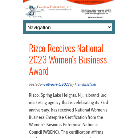
Rizco Receives National
2023 Women’s Business
Award
Posted on
February 6, 2023
By
Fran Kirschner
Rizco, Spring Lake Heights, N.J., a brand-led
marketing agency that is celebrating its 23rd
anniversary, has received National Women’s
Business Enterprise Certification from the
Women’s Business Enterprise National
Council (WBENC). The certification affirms