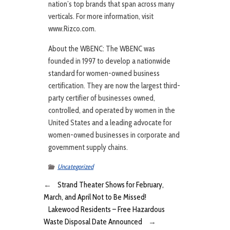
nation’s top brands that span across many
verticals. For more information, visit
www.Rizco.com.
About the WBENC: The WBENC was
founded in 1997 to develop a nationwide
standard for women-owned business
certification. They are now the largest third-
party certifier of businesses owned,
controlled, and operated by women in the
United States and a leading advocate for
women-owned businesses in corporate and
government supply chains.
Uncategorized
←
Strand Theater Shows for February,
March, and April Not to Be Missed!
Lakewood Residents – Free Hazardous
Waste Disposal Date Announced
→