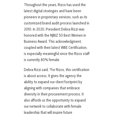
Throughout the years, Rizco has used the
latest digital strategies and have been
pioneers in proprietary services, such as its
customized brand audit process launched in
2010. In 2020, President Debra Rizzi was
honored with the NJBIZ 50 Best Women in
Business Award. This acknowledgment,
coupled with their latest WBE Certification,
is especially meaningful since the Rizco staff
is currently 80% female.
Debra Rizzi said, “For Rizco, this certification
is about access. It gives the agency the
ability to expand our client footprint by
aligning with companies that embrace
diversity in their procurement process. It
also affords us the opportunity to expand
our network to collaborate with female
leadership that will inspire future