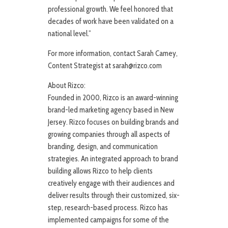
professional growth. We feel honored that
decades of work have been validated on a
national level.”
For more information, contact Sarah Camey,
Content Strategist at sarah@rizco.com
About Rizco:
Founded in 2000, Rizco is an award-winning
brand-led marketing agency based in New
Jersey. Rizco focuses on building brands and
growing companies through all aspects of
branding, design, and communication
strategies. An integrated approach to brand
building allows Rizco to help clients
creatively engage with their audiences and
deliver results through their customized, six-
step, research-based process. Rizco has
implemented campaigns for some of the