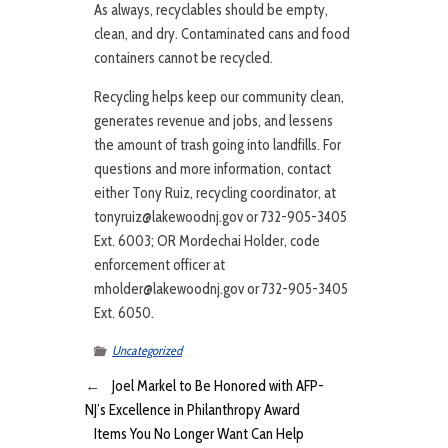
As always, recyclables should be empty,
clean, and dry. Contaminated cans and food
containers cannot be recycled.
Recycling helps keep our community clean,
generates revenue and jobs, and lessens
the amount of trash going into landfills. For
questions and more information, contact
either Tony Ruiz, recycling coordinator, at
tonyruiz@lakewoodnj.gov or 732-905-3405
Ext. 6003; OR Mordechai Holder, code
enforcement officer at
mholder@lakewoodnj.gov or 732-905-3405
Ext. 6050.
Uncategorized
←
Joel Markel to Be Honored with AFP-
NJ’s Excellence in Philanthropy Award
Items You No Longer Want Can Help