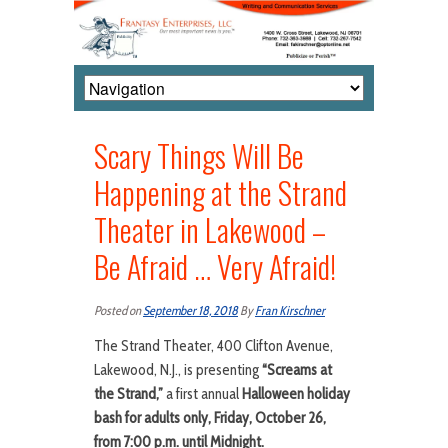
Scary Things Will Be
Happening at the Strand
Theater in Lakewood –
Be Afraid … Very Afraid!
Posted on
September 18, 2018
By
Fran Kirschner
The Strand Theater, 400 Clifton Avenue,
Lakewood, N.J., is presenting
“Screams at
the Strand,”
a first annual
Halloween holiday
bash
for adults only, Friday, October 26,
from 7:00 p.m. until Midnight.