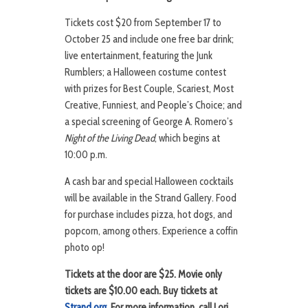
Tickets cost $20 from September 17 to
October 25 and include one free bar drink;
live entertainment, featuring the Junk
Rumblers; a Halloween costume contest
with prizes for Best Couple, Scariest, Most
Creative, Funniest, and People’s Choice; and
a special screening of George A. Romero’s
Night of the Living Dead
, which begins at
10:00 p.m.
A cash bar and special Halloween cocktails
will be available in the Strand Gallery. Food
for purchase includes pizza, hot dogs, and
popcorn, among others. Experience a coffin
photo op!
Tickets at the door are $25. Movie only
tickets are $10.00 each. Buy tickets at
Strand.org
. For more information, call Lori