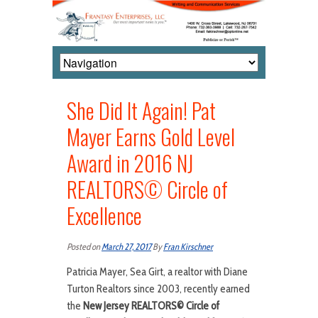
She Did It Again! Pat
Mayer Earns Gold Level
Award in 2016 NJ
REALTORS© Circle of
Excellence
Posted on
March 27, 2017
By
Fran Kirschner
Patricia Mayer, Sea Girt, a realtor with Diane
Turton Realtors since 2003, recently earned
the
New Jersey REALTORS
©
Circle of