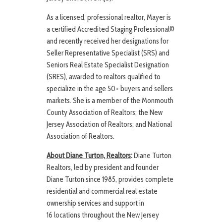
As a licensed, professional realtor, Mayer is
a certified Accredited Staging Professional©
and recently received her designations for
Seller Representative Specialist (SRS) and
Seniors Real Estate Specialist Designation
(SRES), awarded to realtors qualified to
specialize in the age 50+ buyers and sellers
markets. She is a member of the Monmouth
County Association of Realtors; the New
Jersey Association of Realtors; and National
Association of Realtors.
About Diane Turton, Realtors
:
Diane Turton
Realtors, led by president and founder
Diane Turton since 1985, provides complete
residential and commercial real estate
ownership services and support in
16 locations throughout the New Jersey