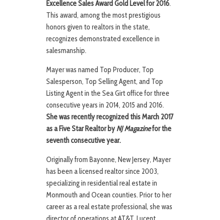
Excellence Sales Award Gold Level for 2016
.
This award, among the most prestigious
honors given to realtors in the state,
recognizes demonstrated excellence in
salesmanship.
Mayer was named Top Producer, Top
Salesperson, Top Selling Agent, and Top
Listing Agent in the Sea Girt office for three
consecutive years in 2014, 2015 and 2016.
She was recently recognized this March 2017
as a Five Star Realtor by
NJ Magazine
for the
seventh consecutive year.
Originally from Bayonne, New Jersey, Mayer
has been a licensed realtor since 2003,
specializing in residential real estate in
Monmouth and Ocean counties. Prior to her
career as a real estate professional, she was
director of operations at AT&T, Lucent