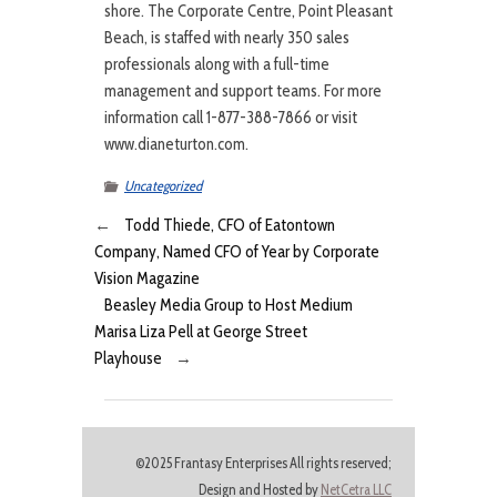
shore. The Corporate Centre, Point Pleasant
Beach, is staffed with nearly 350 sales
professionals along with a full-time
management and support teams. For more
information call 1-877-388-7866 or visit
www.dianeturton.com.
Uncategorized
←
Todd Thiede, CFO of Eatontown
Company, Named CFO of Year by Corporate
Vision Magazine
Beasley Media Group to Host Medium
Marisa Liza Pell at George Street
Playhouse
→
©2025 Frantasy Enterprises All rights reserved;
Design and Hosted by
NetCetra LLC