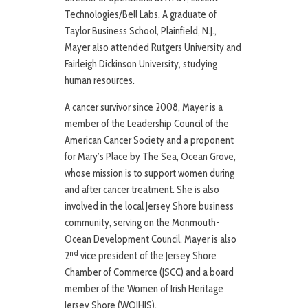
Technologies/Bell Labs. A graduate of
Taylor Business School, Plainfield, N.J.,
Mayer also attended Rutgers University and
Fairleigh Dickinson University, studying
human resources.
A cancer survivor since 2008, Mayer is a
member of the Leadership Council of the
American Cancer Society and a proponent
for Mary’s Place by The Sea, Ocean Grove,
whose mission is to support women during
and after cancer treatment. She is also
involved in the local Jersey Shore business
community, serving on the Monmouth-
Ocean Development Council. Mayer is also
nd
2
vice president of the Jersey Shore
Chamber of Commerce (JSCC) and a board
member of the Women of Irish Heritage
Jersey Shore (WOIHJS).