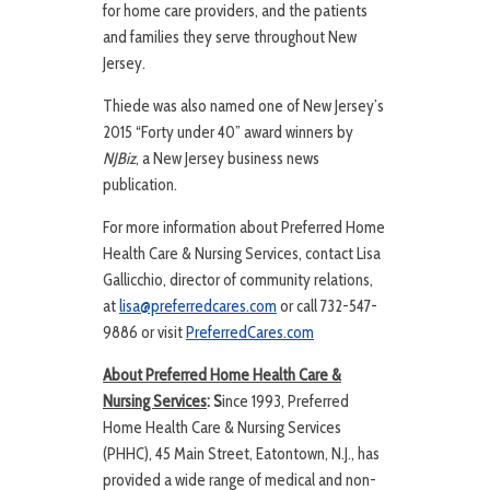
for home care providers, and the patients
and families they serve throughout New
Jersey.
Thiede was also named one of New Jersey’s
2015 “Forty under 40” award winners by
NJBiz
, a New Jersey business news
publication.
For more information about Preferred Home
Health Care & Nursing Services, contact Lisa
Gallicchio, director of community relations,
at
lisa@preferredcares.com
or call 732-547-
9886 or visit
PreferredCares.com
About Preferred Home Health Care &
Nursing Services
: S
ince 1993, Preferred
Home Health Care & Nursing Services
(PHHC), 45 Main Street, Eatontown, N.J., has
provided a wide range of medical and non-