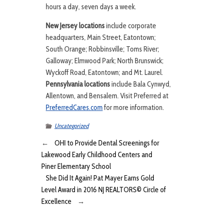
hours a day, seven days a week.
New Jersey locations
include corporate
headquarters, Main Street, Eatontown;
South Orange; Robbinsville; Toms River;
Galloway; Elmwood Park; North Brunswick;
Wyckoff Road, Eatontown; and Mt. Laurel.
Pennsylvania locations
include Bala Cynwyd,
Allentown, and Bensalem. Visit Preferred at
PreferredCares.com
for more information.
Uncategorized
←
OHI to Provide Dental Screenings for
Lakewood Early Childhood Centers and
Piner Elementary School
She Did It Again! Pat Mayer Earns Gold
Level Award in 2016 NJ REALTORS© Circle of
Excellence
→