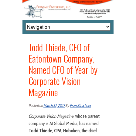
Todd Thiede, CFO of
Eatontown Company,
Named CFO of Year by
Corporate Vision
Magazine
Posted on
March 27, 2017
By
Fran Kirschner
Corporate Vision Magazine
, whose parent
company is AI Global Media, has named
Todd Thiede, CPA, Hoboken, the chief