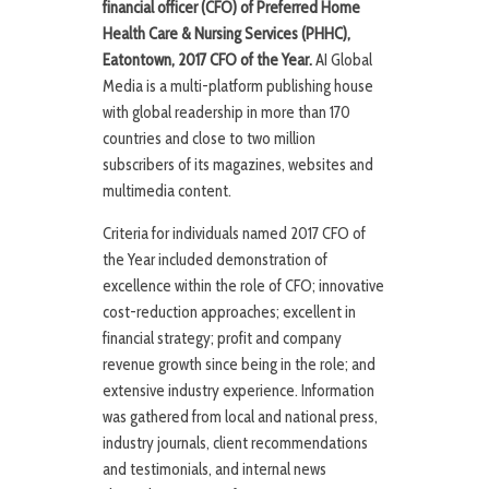
financial officer (CFO) of Preferred Home
Health Care & Nursing Services (PHHC),
Eatontown, 2017 CFO of the Year.
AI Global
Media is a multi-platform publishing house
with global readership in more than 170
countries and close to two million
subscribers of its magazines, websites and
multimedia content.
Criteria for individuals named 2017 CFO of
the Year included demonstration of
excellence within the role of CFO; innovative
cost-reduction approaches; excellent in
financial strategy; profit and company
revenue growth since being in the role; and
extensive industry experience. Information
was gathered from local and national press,
industry journals, client recommendations
and testimonials, and internal news