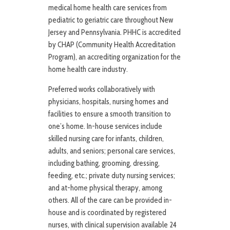
medical home health care services from
pediatric to geriatric care throughout New
Jersey and Pennsylvania. PHHC is accredited
by CHAP (Community Health Accreditation
Program), an accrediting organization for the
home health care industry.
Preferred works collaboratively with
physicians, hospitals, nursing homes and
facilities to ensure a smooth transition to
one’s home. In-house services include
skilled nursing care for infants, children,
adults, and seniors; personal care services,
including bathing, grooming, dressing,
feeding, etc.; private duty nursing services;
and at-home physical therapy, among
others. All of the care can be provided in-
house and is coordinated by registered
nurses, with clinical supervision available 24