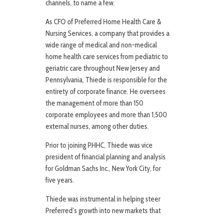
channels, to name a few.
As CFO of Preferred Home Health Care &
Nursing Services, a company that provides a
wide range of medical and non-medical
home health care services from pediatric to
geriatric care throughout New Jersey and
Pennsylvania, Thiede is responsible for the
entirety of corporate finance. He oversees
the management of more than 150
corporate employees and more than 1,500
external nurses, among other duties.
Prior to joining PHHC, Thiede was vice
president of financial planning and analysis
for Goldman Sachs Inc., New York City, for
five years.
Thiede was instrumental in helping steer
Preferred’s growth into new markets that