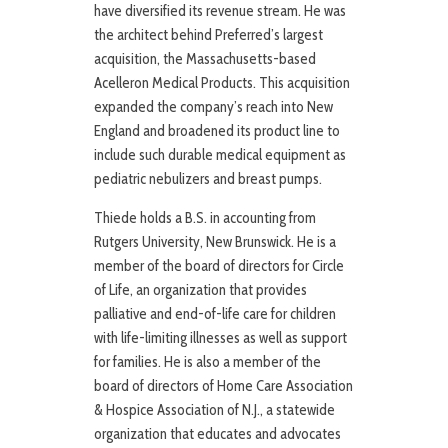
have diversified its revenue stream. He was
the architect behind Preferred’s largest
acquisition, the Massachusetts-based
Acelleron Medical Products. This acquisition
expanded the company’s reach into New
England and broadened its product line to
include such durable medical equipment as
pediatric nebulizers and breast pumps.
Thiede holds a B.S. in accounting from
Rutgers University, New Brunswick. He is a
member of the board of directors for Circle
of Life, an organization that provides
palliative and end-of-life care for children
with life-limiting illnesses as well as support
for families. He is also a member of the
board of directors of Home Care Association
& Hospice Association of N.J., a statewide
organization that educates and advocates