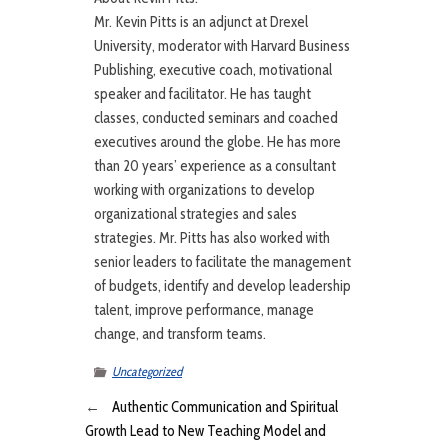
Mr. Kevin Pitts is an adjunct at Drexel
University, moderator with Harvard Business
Publishing, executive coach, motivational
speaker and facilitator. He has taught
classes, conducted seminars and coached
executives around the globe. He has more
than 20 years’ experience as a consultant
working with organizations to develop
organizational strategies and sales
strategies. Mr. Pitts has also worked with
senior leaders to facilitate the management
of budgets, identify and develop leadership
talent, improve performance, manage
change, and transform teams.
Uncategorized
←
Authentic Communication and Spiritual
Growth Lead to New Teaching Model and