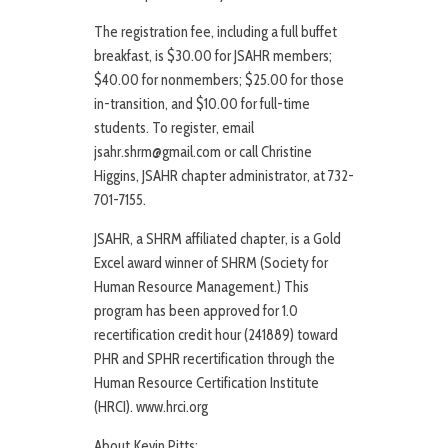
The registration fee, including a full buffet
breakfast, is $30.00 for JSAHR members;
$40.00 for nonmembers; $25.00 for those
in-transition, and $10.00 for full-time
students. To register, email
jsahr.shrm@gmail.com or call Christine
Higgins, JSAHR chapter administrator, at 732-
701-7155.
JSAHR, a SHRM affiliated chapter, is a Gold
Excel award winner of SHRM (Society for
Human Resource Management.) This
program has been approved for 1.0
recertification credit hour (241889) toward
PHR and SPHR recertification through the
Human Resource Certification Institute
(HRCI). www.hrci.org
About Kevin Pitts: