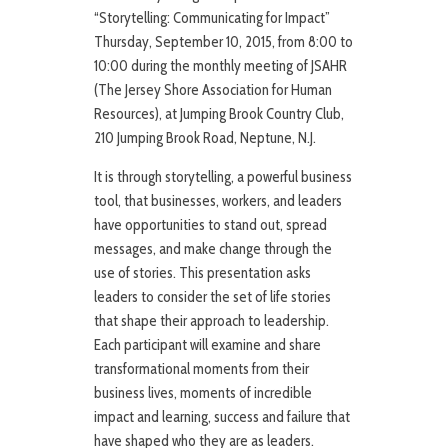
“Storytelling: Communicating for Impact”
Thursday, September 10, 2015, from 8:00 to
10:00 during the monthly meeting of JSAHR
(The Jersey Shore Association for Human
Resources), at Jumping Brook Country Club,
210 Jumping Brook Road, Neptune, N.J.
It is through storytelling, a powerful business
tool, that businesses, workers, and leaders
have opportunities to stand out, spread
messages, and make change through the
use of stories. This presentation asks
leaders to consider the set of life stories
that shape their approach to leadership.
Each participant will examine and share
transformational moments from their
business lives, moments of incredible
impact and learning, success and failure that
have shaped who they are as leaders.