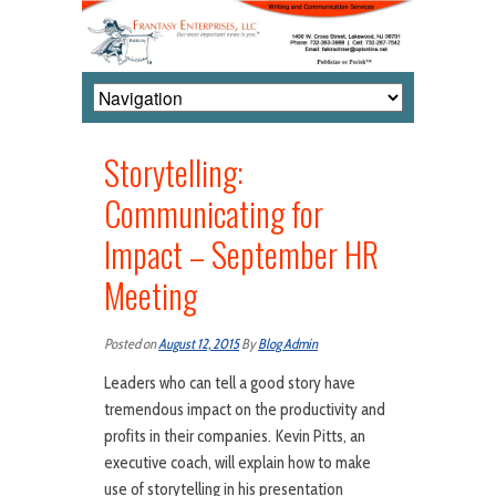
Storytelling:
Communicating for
Impact – September HR
Meeting
Posted on
August 12, 2015
By
Blog Admin
Leaders who can tell a good story have
tremendous impact on the productivity and
profits in their companies. Kevin Pitts, an
executive coach, will explain how to make
use of storytelling in his presentation