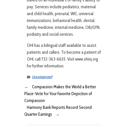
based on an individual’s or family’s ability to
pay. Services include pediatrics, maternal
and child health, prenatal, WIC, universal
immunizations, behavioral health, dental,
family medicine, internal medicine, OB/GYN,
podiatry and social services.
OHI has a bilingual staff available to assist
patients and callers. To become a patient of
OHI, call 732-363-6655. Visit www.ohinj.org
for further information.
Uncategorized
←
Compassion Makes the World a Better
Place-Vote for Your Favorite Depiction of
Compassion
Harmony Bank Reports Record Second
Quarter Earnings
→