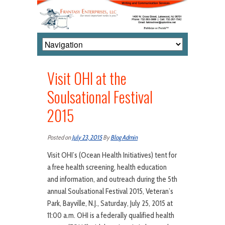
Visit OHI at the
Soulsational Festival
2015
Posted on
July 23, 2015
By
Blog Admin
Visit OHI’s (Ocean Health Initiatives) tent for
a free health screening, health education
and information, and outreach during the 5th
annual Soulsational Festival 2015, Veteran’s
Park, Bayville, N.J., Saturday, July 25, 2015 at
11:00 a.m. OHI is a federally qualified health