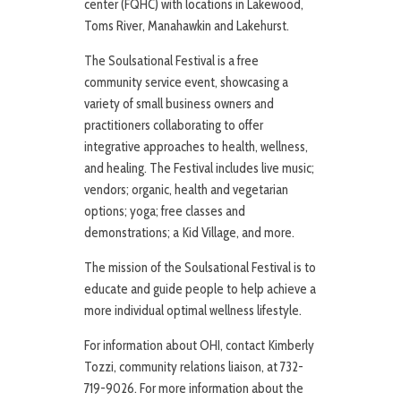
center (FQHC) with locations in Lakewood,
Toms River, Manahawkin and Lakehurst.
The Soulsational Festival is a free
community service event, showcasing a
variety of small business owners and
practitioners collaborating to offer
integrative approaches to health, wellness,
and healing. The Festival includes live music;
vendors; organic, health and vegetarian
options; yoga; free classes and
demonstrations; a Kid Village, and more.
The mission of the Soulsational Festival is to
educate and guide people to help achieve a
more individual optimal wellness lifestyle.
For information about OHI, contact Kimberly
Tozzi, community relations liaison, at 732-
719-9026. For more information about the