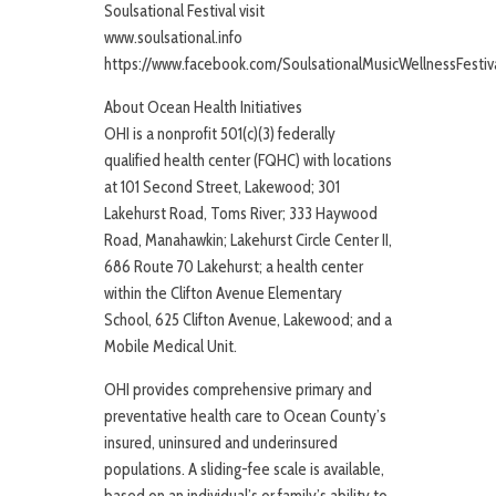
Soulsational Festival visit
www.soulsational.info
https://www.facebook.com/SoulsationalMusicWellnessFestiv
About Ocean Health Initiatives
OHI is a nonprofit 501(c)(3) federally
qualified health center (FQHC) with locations
at 101 Second Street, Lakewood; 301
Lakehurst Road, Toms River; 333 Haywood
Road, Manahawkin; Lakehurst Circle Center II,
686 Route 70 Lakehurst; a health center
within the Clifton Avenue Elementary
School, 625 Clifton Avenue, Lakewood; and a
Mobile Medical Unit.
OHI provides comprehensive primary and
preventative health care to Ocean County’s
insured, uninsured and underinsured
populations. A sliding-fee scale is available,