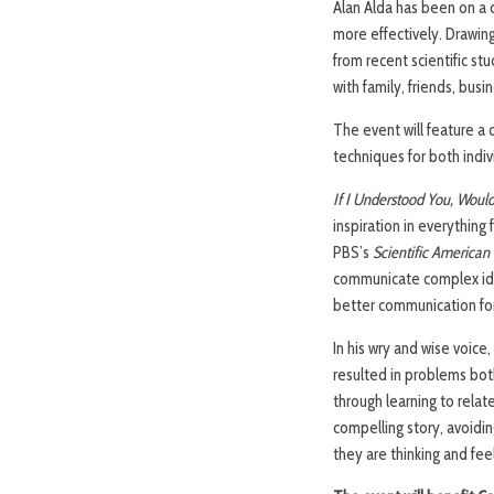
Alan Alda has been on a
more effectively. Drawing 
from recent scientific s
with family, friends, busi
The event will feature a 
techniques for both indiv
If I Understood You, Woul
inspiration in everythin
PBS’s
Scientific American 
communicate complex ide
better communication for 
In his wry and wise voice
resulted in problems bot
through learning to relate
compelling story, avoidi
they are thinking and fee