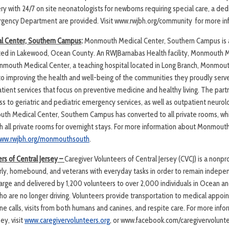
ery with 24/7 on site neonatologists for newborns requiring special care, a ded
ergency Department are provided. Visit www.rwjbh.org/community for more in
 Center, Southern Campus
:
Monmouth Medical Center, Southern Campus is 
ted in Lakewood, Ocean County. An RWJBarnabas Health facility, Monmouth M
outh Medical Center, a teaching hospital located in Long Branch, Monmouth
to improving the health and well-being of the communities they proudly ser
tient services that focus on preventive medicine and healthy living. The part
s to geriatric and pediatric emergency services, as well as outpatient neuro
outh Medical Center, Southern Campus has converted to all private rooms, whi
ith all private rooms for overnight stays. For more information about Monmout
ww.rwjbh.org/monmouthsouth
.
rs of Central Jersey –
Caregiver Volunteers of Central Jersey (CVCJ) is a nonp
derly, homebound, and veterans with everyday tasks in order to remain indepe
 charge and delivered by 1,200 volunteers to over 2,000 individuals in Ocean
who are no longer driving. Volunteers provide transportation to medical appoi
e calls, visits from both humans and canines, and respite care. For more inf
ey, visit
www.caregivervolunteers.org
, or www.facebook.com/caregivervoluntee