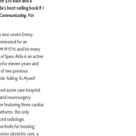
are $35 each and a
da’s best-selling book If
I
d Communicating.
For
 has won seven Emmy
nominated for an
M*A*S*H,
and his many
 of Spies
. Alda is an active
s
for eleven years and
 of two previous
ile Talking To Myself
.
ted acute care hospital
y and neurosurgery
re featuring three cardiac
latforms, the only
ced radiologic
erKnife for treating
erior obstetric care, a