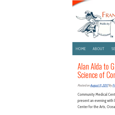
HOME
ABOUT
S
Alan Alda to 
Science of C
Posted on
August 11, 2017
By
Fr
Community Medical Cente
present an evening with 
Center for the Arts, Ocea