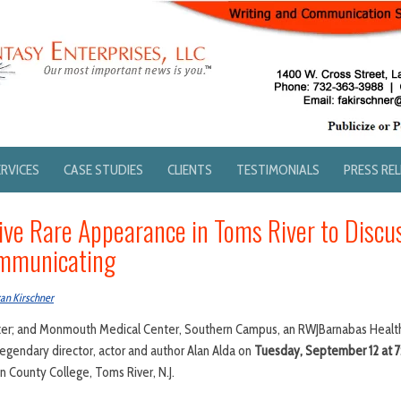
ERVICES
CASE STUDIES
CLIENTS
TESTIMONIALS
PRESS RE
Give Rare Appearance in Toms River to Discu
ommunicating
an Kirschner
r; and Monmouth Medical Center, Southern Campus, an RWJBarnabas Health f
legendary director, actor and author Alan Alda on
Tuesday, September 12 at 
n County College, Toms River, N.J.