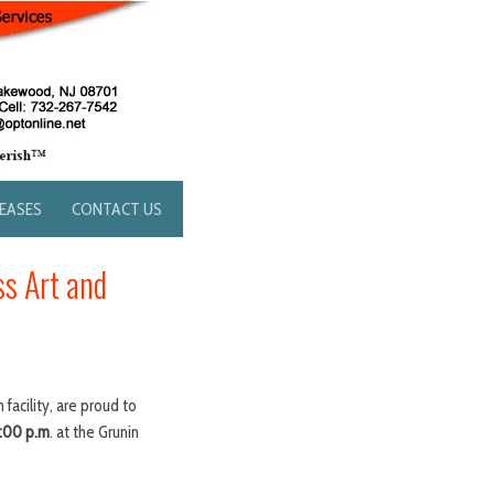
LEASES
CONTACT US
ss Art and
acility, are proud to
7:00 p.m
. at the Grunin