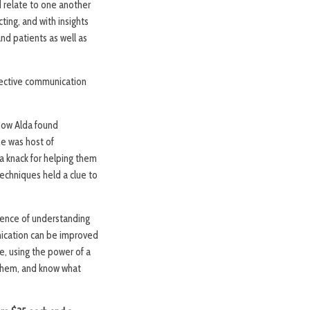
 relate to one another
ting, and with insights
nd patients as well as
ffective communication
 how Alda found
he was host of
a knack for helping them
chniques held a clue to
bsence of understanding
nication can be improved
ce, using the power of a
 them, and know what