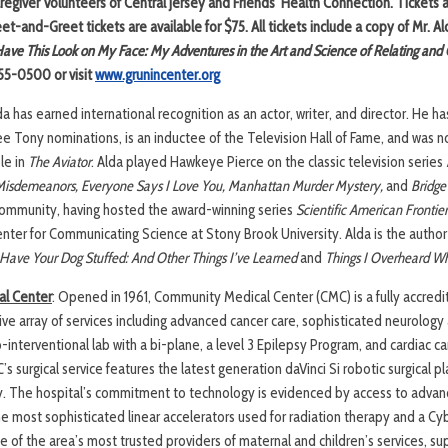
regiver Volunteers of Central Jersey and Friends’ Health Connection. Tickets 
t-and-Greet tickets are available for $75. All tickets include a copy of Mr. Al
ave This Look on My Face: My Adventures in the Art and Science of Relating an
255-0500 or visit
www.grunincenter.org
da has earned international recognition as an actor, writer, and director. He
ee Tony nominations, is an inductee of the Television Hall of Fame, and was 
le in
The Aviator
. Alda played Hawkeye Pierce on the classic television series
Misdemeanors,
Everyone Says I Love You,
Manhattan Murder Mystery,
and
Bridge
ommunity, having hosted the award-winning series
Scientific American Frontier
nter for Communicating Science at Stony Brook University. Alda is the author
Have Your Dog Stuffed: And Other Things I’ve Learned
and
Things I Overheard Wh
l Center
: Opened in 1961, Community Medical Center (CMC) is a fully accredi
ve array of services including advanced cancer care, sophisticated neurolog
o-interventional lab with a bi-plane, a level 3 Epilepsy Program, and cardiac ca
s surgical service features the latest generation daVinci Si robotic surgical p
. The hospital’s commitment to technology is evidenced by access to advan
e most sophisticated linear accelerators used for radiation therapy and a Cyb
 of the area’s most trusted providers of maternal and children’s services, sup