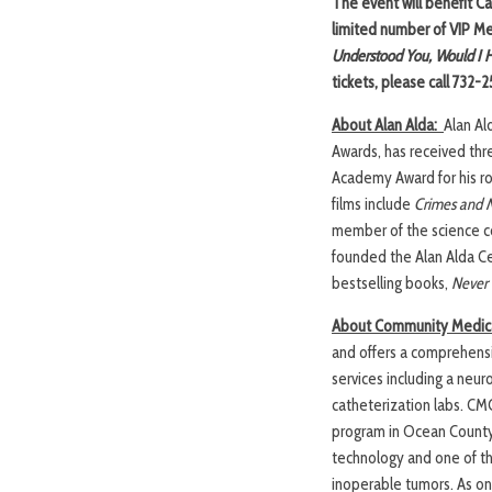
The event will benefit Ca
limited number of VIP Mee
Understood You, Would I H
tickets, please call 732-
About Alan Alda:
Alan Al
Awards, has received thr
Academy Award for his ro
films include
Crimes and 
member of the science c
founded the Alan Alda Ce
bestselling books,
Never 
About Community Medica
and offers a comprehensi
services including a neur
catheterization labs. CMC’
program in Ocean County
technology and one of th
inoperable tumors. As one