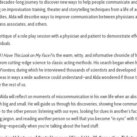
 decades-long journey to discover new ways to help people communicate and
on improvisation training, theater and storytelling techniques from a life of ac
tudies, Alda will describe ways to improve communication between physicians a
ness associates, and others.
critique of a role play session with a physician and patient to demonstrate e
iduals.
d I Have This Look on My Face?
is the warm, witty, and informative chronicle of
g from cutting-edge science to classic acting methods. His search began when 
Frontiers,
during which he interviewed thousands of scientists and developed 
as in ways a wide audience could understand—and Alda wondered if those te
the rest of us.
, Alda will reflect on moments of miscommunication in his own life when an a
h big and small. He will guide us through his discoveries, showing how commu
 to the other person: listening with our eyes, looking for clues in another’s fa
ng jargon, and reading another person so well that you become “in sync” with
ling—especially when you’re talking about the hard stuff.