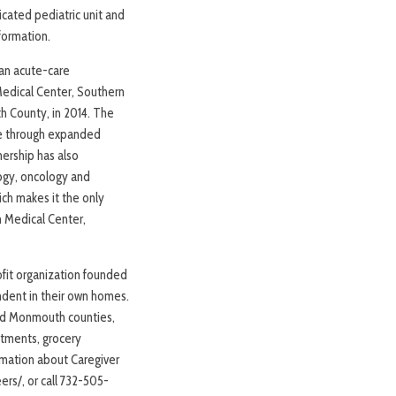
icated pediatric unit and
formation.
an acute-care
edical Center, Southern
 County, in 2014. The
ve through expanded
nership has also
logy, oncology and
ch makes it the only
h Medical Center,
rofit organization founded
ndent in their own homes.
 and Monmouth counties,
ntments, grocery
ormation about Caregiver
rs/, or call 732-505-