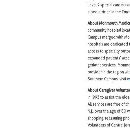
Level 2 special care nurs
a pediatrician in the Em
About Monmouth Medical
community hospital loca
Campus merged with Monm
hospitals are dedicated 
access to specialty outpa
expanded patients’ acces
geriatric services. Monm
provider in the region w
Southern Campus, visit
w
About Caregiver Voluntee
in 1993 to assist the el
All services are free of
N.J., over the age of 60 
shopping, reassuring phon
Volunteers of Central Jers