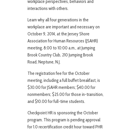
workplace perspectives, behaviors and
interactions with others.
Learn why all four generations in the
workplace are important and necessary on
October 9, 2014, at the Jersey Shore
Association for Human Resources (JSAHR)
meeting, 8:00 to 10:00 a.m., at Jumping
Brook Country Club, 210 Jumping Brook
Road, Neptune, N.J.
The registration fee for the October
meeting, including a full buffet breakfast, is
$30.00 for JSAHR members; $40.00 for
nonmembers; $25.00 for those in-transition,
and $10.00 for full-time students.
Checkpoint HR is sponsoring the October
program. This program is pending approval
for 1.0 recertification credit hour toward PHR