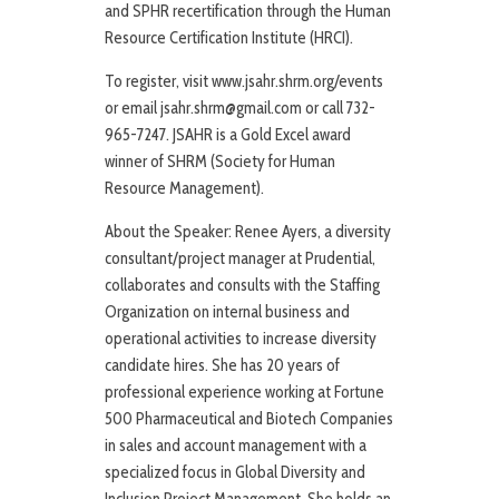
and SPHR recertification through the Human
Resource Certification Institute (HRCI).
To register, visit www.jsahr.shrm.org/events
or email jsahr.shrm@gmail.com or call 732-
965-7247. JSAHR is a Gold Excel award
winner of SHRM (Society for Human
Resource Management).
About the Speaker: Renee Ayers, a diversity
consultant/project manager at Prudential,
collaborates and consults with the Staffing
Organization on internal business and
operational activities to increase diversity
candidate hires. She has 20 years of
professional experience working at Fortune
500 Pharmaceutical and Biotech Companies
in sales and account management with a
specialized focus in Global Diversity and