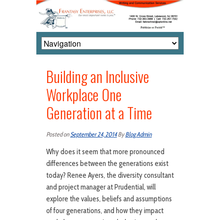
Building an Inclusive
Workplace One
Generation at a Time
Posted on
September 24, 2014
By
Blog Admin
Why does it seem that more pronounced
differences between the generations exist
today? Renee Ayers, the diversity consultant
and project manager at Prudential, will
explore the values, beliefs and assumptions
of four generations, and how they impact