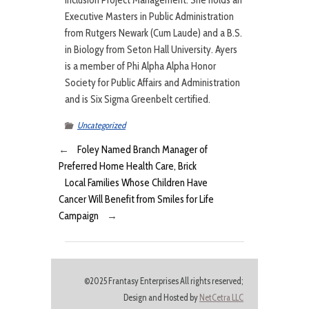
Inclusion Project Management. She holds an
Executive Masters in Public Administration
from Rutgers Newark (Cum Laude) and a B.S.
in Biology from Seton Hall University. Ayers
is a member of Phi Alpha Alpha Honor
Society for Public Affairs and Administration
and is Six Sigma Greenbelt certified.
Uncategorized
←
Foley Named Branch Manager of
Preferred Home Health Care, Brick
Local Families Whose Children Have
Cancer Will Benefit from Smiles for Life
Campaign
→
©2025 Frantasy Enterprises All rights reserved;
Design and Hosted by
NetCetra LLC