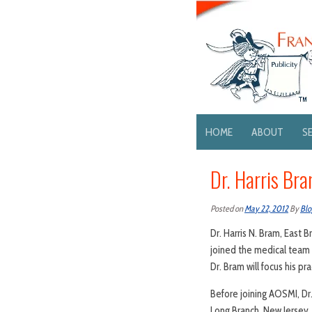
HOME
ABOUT
S
Dr. Harris Bra
Posted on
May 22, 2012
By
Blo
Dr. Harris N. Bram, East
joined the medical team
Dr. Bram will focus his p
Before joining AOSMI, Dr
Long Branch, New Jersey,