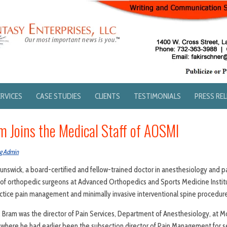
ERVICES
CASE STUDIES
CLIENTS
TESTIMONIALS
PRESS RE
m Joins the Medical Staff of AOSMI
g Admin
 Brunswick, a board-certified and fellow-trained doctor in anesthesiology and
 of orthopedic surgeons at Advanced Orthopedics and Sports Medicine Instit
ractice pain management and minimally invasive interventional spine procedur
. Bram was the director of Pain Services, Department of Anesthesiology, at
 where he had earlier been the subsection director of Pain Management for se