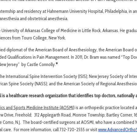
nternship and residency at Hahnemann University Hospital, Philadelphia, in a
 anesthesia and obstetrical anesthesia.
 University of Arkansas College of Medicine in Little Rock, Arkansas. He grad
 sciences from Touro College, New York.
ified diplomat of the American Board of Anesthesiology, the American Board o
dded Qualifications in Pain Management. In 2011, Dr. Bram was named “Top Do
ew Jersey” by Castle Connolly.
*
he International Spine Intervention Society (ISIS); New Jersey Society of Inte
ican Spine Society (NASS); and the American Society of Regional Anesthesiol
is a healthcare research organization that identifies top doctors, nationally 
s and Sports Medicine Institute (AOSMI)
is an orthopedic practice located 
ew Drive, Freehold; 312 Applegarth Road, Monroe Township; Bartley Corner, 161
ke Como, N.J. The board-certified surgeons at AOSMI, who have a combined 1
 care. For more information, call 732-720-2555 or visit
www.AdvancedOrthoS