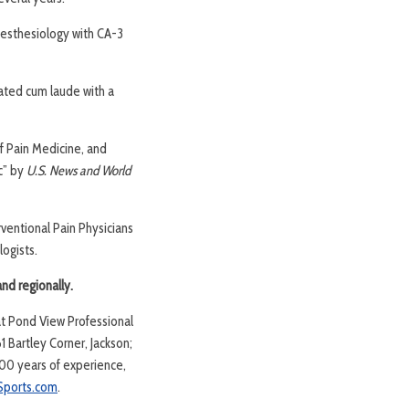
nesthesiology with CA-3
uated cum laude with a
f Pain Medicine, and
c” by
U.S. News and World
rventional Pain Physicians
ogists.
and regionally.
at Pond View Professional
 Bartley Corner, Jackson;
00 years of experience,
ports.com
.