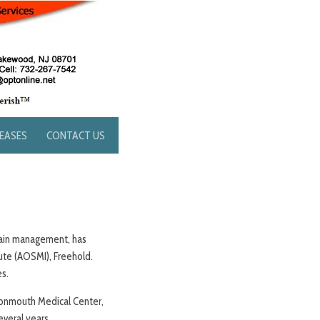
LEASES
CONTACT US
 pain management, has
ute (AOSMI), Freehold.
es.
 Monmouth Medical Center,
veral years.