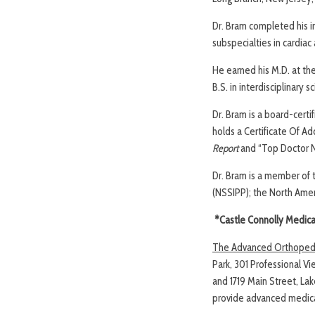
Dr. Bram completed his i
subspecialties in cardiac
He earned his M.D. at the
B.S. in interdisciplinary
Dr. Bram is a board-cert
holds a Certificate Of A
Report
and “Top Doctor N
Dr. Bram is a member of t
(NSSIPP); the North Amer
*Castle Connolly Medical 
The Advanced Orthopedic
Park, 301 Professional Vi
and 1719 Main Street, La
provide advanced medical