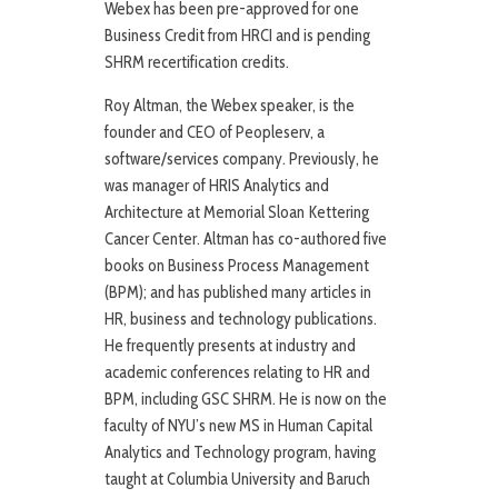
Webex has been pre-approved for one
Business Credit from HRCI and is pending
SHRM recertification credits.
Roy Altman, the Webex speaker, is the
founder and CEO of Peopleserv, a
software/services company. Previously, he
was manager of HRIS Analytics and
Architecture at Memorial Sloan Kettering
Cancer Center. Altman has co-authored five
books on Business Process Management
(BPM); and has published many articles in
HR, business and technology publications.
He frequently presents at industry and
academic conferences relating to HR and
BPM, including GSC SHRM. He is now on the
faculty of NYU’s new MS in Human Capital
Analytics and Technology program, having
taught at Columbia University and Baruch