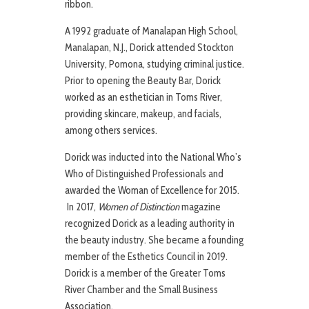
ribbon.
A 1992 graduate of Manalapan High School,
Manalapan, N.J., Dorick attended Stockton
University, Pomona, studying criminal justice.
Prior to opening the Beauty Bar, Dorick
worked as an esthetician in Toms River,
providing skincare, makeup, and facials,
among others services.
Dorick was inducted into the National Who’s
Who of Distinguished Professionals and
awarded the Woman of Excellence for 2015.
In 2017,
Women of Distinction
magazine
recognized Dorick as a leading authority in
the beauty industry. She became a founding
member of the Esthetics Council in 2019.
Dorick is a member of the Greater Toms
River Chamber and the Small Business
Association.