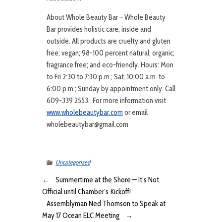
About Whole Beauty Bar – Whole Beauty
Bar provides holistic care, inside and
outside. All products are cruelty and gluten
free; vegan; 98-100 percent natural; organic;
fragrance free; and eco-friendly. Hours: Mon
to Fri 2:30 to 7:30 p.m.; Sat. 10:00 a.m. to
6:00 p.m.; Sunday by appointment only. Call
609-339 2553. For more information visit
www.wholebeautybar.com
or email
wholebeautybar@gmail.com
Uncategorized
←
Summertime at the Shore — It’s Not
Official until Chamber’s Kickoff!
Assemblyman Ned Thomson to Speak at
May 17 Ocean ELC Meeting
→