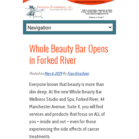
Whole Beauty Bar Opens
in Forked River
Posted on
May 6, 2019
By
Fran Kirschner
Everyone knows that beauty is more than
skin deep. At the new Whole Beauty Bar
Wellness Studio and Spa, Forked River, 44
Manchester Avenue, Suite K, you will find
services and products that focus on ALL of
you – inside and out – even for those
experiencing the side effects of cancer
treatments.