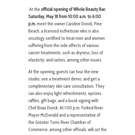
At the
official opening of Whole Beauty Bar,
Saturday, May 18 from 10:00 a.m. to 6:00
p.m.
meet the owner Caroline Dorick, Pine
Beach, a licensed esthetician who is also
oncology certified to treat men and women
suffering from the side effects of various
cancer treatments, such as dryness, loss of
elasticity, and rashes, among other issues.
At the opening, guests can tour the new
studio; see a treatment demo; and get a
complimentary skin care consultation. They
can also enjoy light refreshments, eprizes,
raffles, gift bags, and a book signing with
Chef Brian Dorick. At 1:00 p.m. Forked River
Mayor McDonald and a representative of
the Greater Toms River Chamber of
Commerce, among other officials, will cut the